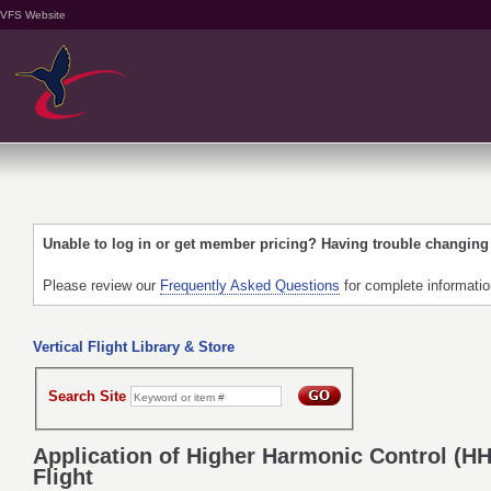
VFS Website
Unable to log in or get member pricing? Having trouble changin
Please review our
Frequently Asked Questions
for complete informati
Vertical Flight Library & Store
Search Site
Application of Higher Harmonic Control (H
Flight