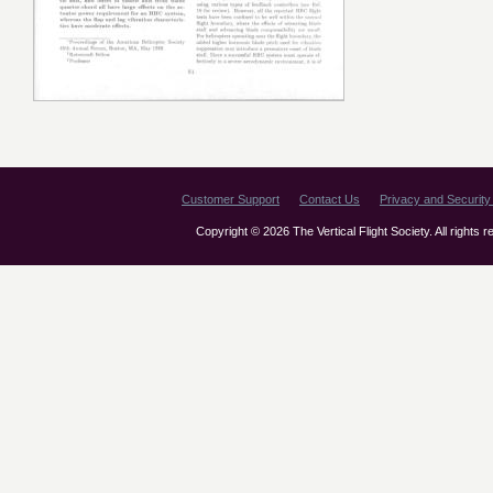
Customer Support
Contact Us
Privacy and Security 
Copyright © 2026 The Vertical Flight Society. All rights 