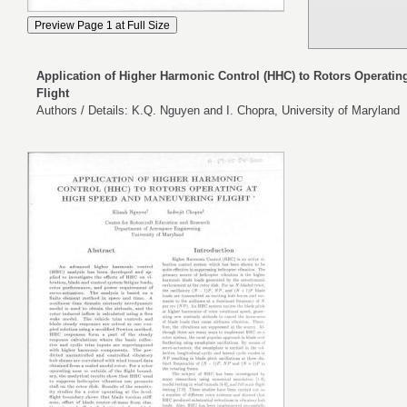
Application of Higher Harmonic Control (HHC) to Rotors Operati
Flight
Authors / Details: K.Q. Nguyen and I. Chopra, University of Maryland