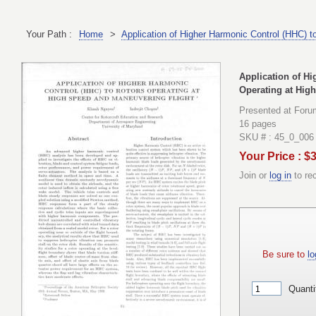
Your Path :
Home
>
Application of Higher Harmonic Control (HHC) t
Application of Hi
Operating at Hig
Presented at Foru
16 pages
SKU # : 45_0_006
Your Price : $
Join or
log in
to re
Be sure to
lo
Quanti