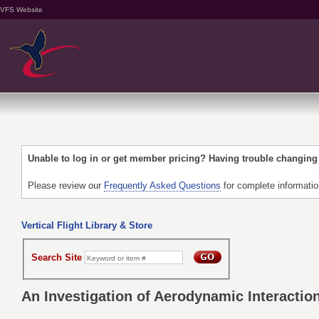
VFS Website
Unable to log in or get member pricing? Having trouble changin
Please review our
Frequently Asked Questions
for complete informati
Vertical Flight Library & Store
Search Site
An Investigation of Aerodynamic Interactio