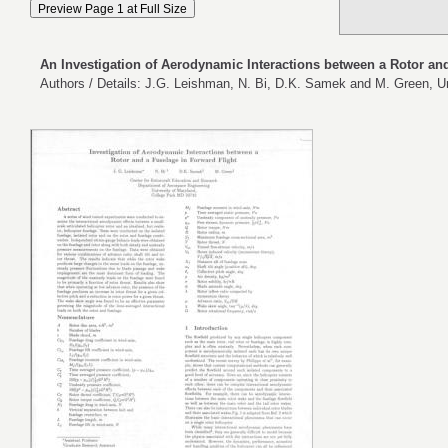
An Investigation of Aerodynamic Interactions between a Rotor an
Authors / Details: J.G. Leishman, N. Bi, D.K. Samek and M. Green, Un