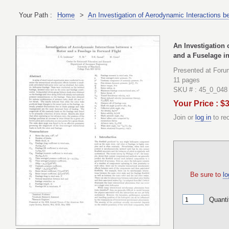
Your Path :
Home
>
An Investigation of Aerodynamic Interactions b
An Investigation 
and a Fuselage in
Presented at Foru
11 pages
SKU # : 45_0_048
Your Price : $
Join or
log in
to re
Be sure to
lo
Quanti