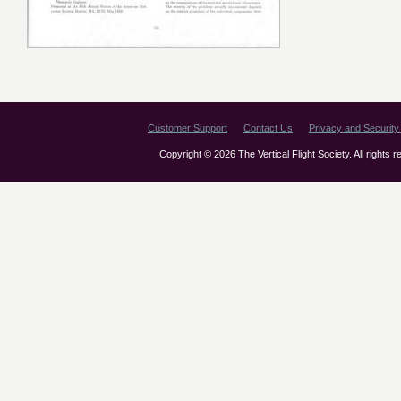
Customer Support
Contact Us
Privacy and Security 
Copyright © 2026 The Vertical Flight Society. All rights 