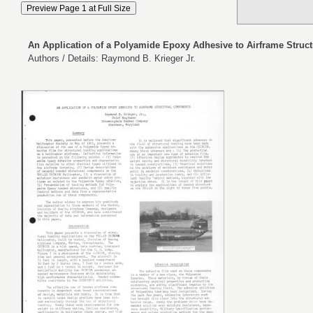
An Application of a Polyamide Epoxy Adhesive to Airframe Stru
Authors / Details: Raymond B. Krieger Jr.