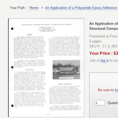
Your Path :
Home
>
An Application of a Polyamide Epoxy Adhesive 
An Application o
Structural Comp
Presented at Foru
5 pages
SKU # : 17_0_003
Your Price : $
Join or
log in
to re
Be sure to
lo
Quanti