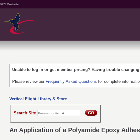
VFS Website
Unable to log in or get member pricing? Having trouble changin
Please review our
Frequently Asked Questions
for complete informati
Vertical Flight Library & Store
Search Site
An Application of a Polyamide Epoxy Adhes