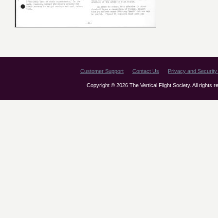
Customer Support
Contact Us
Privacy and Security 
Copyright © 2026 The Vertical Flight Society. All rights 