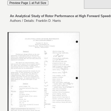
An Analytical Study of Rotor Performance at High Forward Speed
Authors / Details: Franklin D. Harris