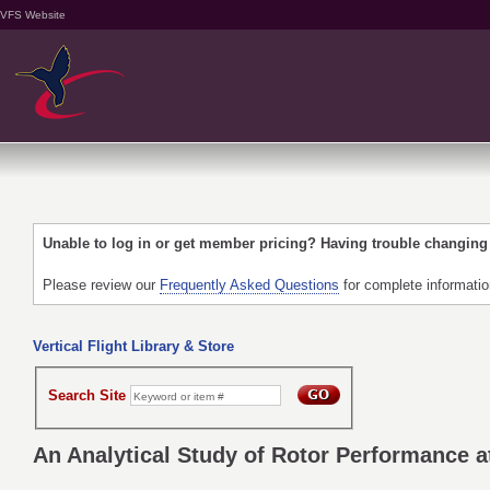
VFS Website
Unable to log in or get member pricing? Having trouble changin
Please review our
Frequently Asked Questions
for complete informati
Vertical Flight Library & Store
Search Site
An Analytical Study of Rotor Performance 