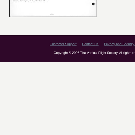
Customer Support
Contact Us
Privacy and Security 
Copyright © 2026 The Vertical Flight Society. All rights 