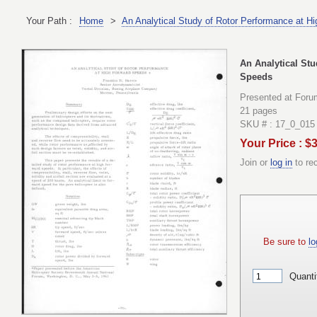
Your Path :
Home
>
An Analytical Study of Rotor Performance at H
An Analytical St
Speeds
Presented at Foru
21 pages
SKU # : 17_0_015
Your Price : $
Join or
log in
to re
Be sure to
lo
Quanti