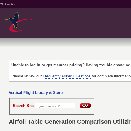
VFS Website
Unable to log in or get member pricing? Having trouble changin
Please review our
Frequently Asked Questions
for complete informati
Vertical Flight Library & Store
Search Site
Airfoil Table Generation Comparison Utili