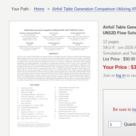
Your Path :
Home
>
Airfoil Table Generation Comparison Utilizing
Airfoil Table Ge
UNS2D Flow Solv
12 pages
SKU # : sm-2025-
Simulation and Tes
List Price :
$30.00
Your Price : $
Join or
log in
to re
Be sure to
lo
Quanti