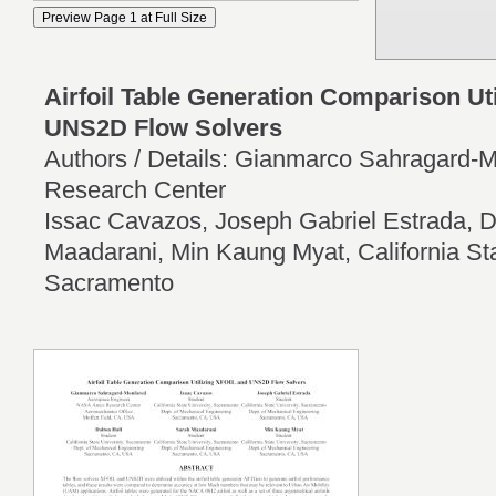
Airfoil Table Generation Comparison Ut
UNS2D Flow Solvers
Authors / Details: Gianmarco Sahragard
Research Center
Issac Cavazos, Joseph Gabriel Estrada, D
Maadarani, Min Kaung Myat, California Sta
Sacramento