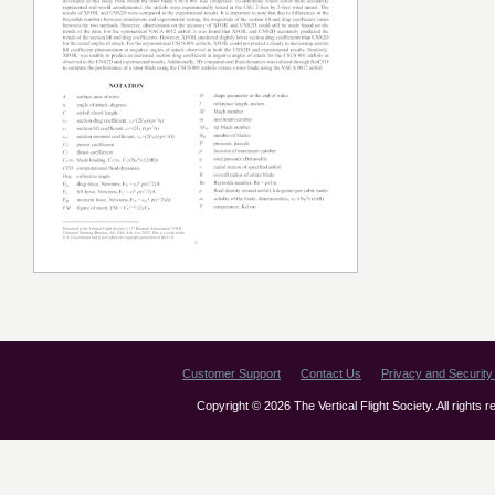
Customer Support
Contact Us
Privacy and Security 
Copyright © 2026 The Vertical Flight Society. All rights 