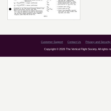
Customer Support
Contact Us
Privacy and Security 
Copyright © 2026 The Vertical Flight Society. All rights 