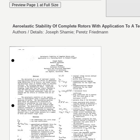
Aeroelastic Stability Of Complete Rotors With Application To A Te
Authors / Details: Joseph Shamie; Peretz Friedmann