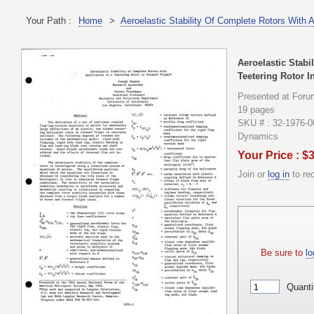
Your Path :
Home
>
Aeroelastic Stability Of Complete Rotors With A
Aeroelastic Stabi
Teetering Rotor I
Presented at Foru
19 pages
SKU # : 32-1976-0
Dynamics
Your Price : $
Join or
log in
to re
Be sure to
lo
Quanti