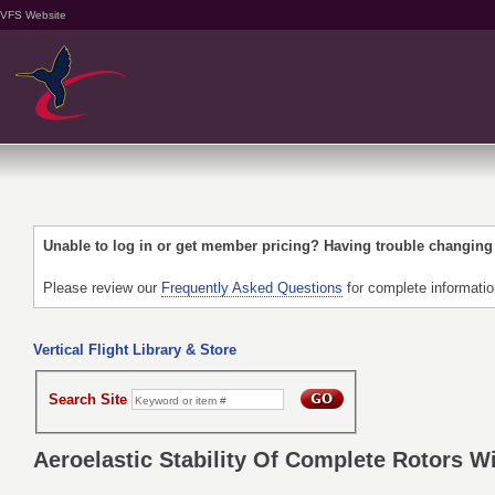
VFS Website
Unable to log in or get member pricing? Having trouble changin
Please review our
Frequently Asked Questions
for complete informati
Vertical Flight Library & Store
Search Site
Aeroelastic Stability Of Complete Rotors Wi