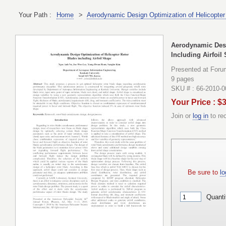
Your Path :
Home
>
Aerodynamic Design Optimization of Helicopter 
Aerodynamic Desi
Including Airfoil
Presented at Foru
9 pages
SKU # : 66-2010-
Your Price : $
Join or
log in
to re
Be sure to
lo
Quanti