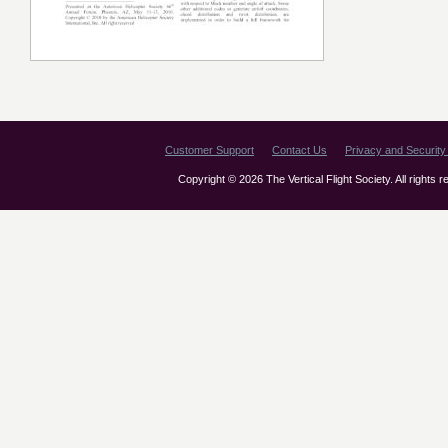
Customer Support
Contact Us
Privacy and Security 
Copyright © 2026 The Vertical Flight Society. All rights 