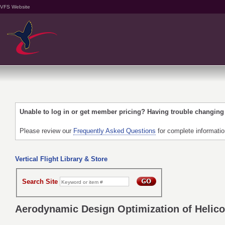
VFS Website
Unable to log in or get member pricing? Having trouble changin
Please review our
Frequently Asked Questions
for complete informati
Vertical Flight Library & Store
Search Site
Aerodynamic Design Optimization of Helicop