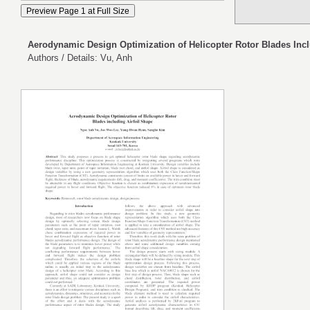
Aerodynamic Design Optimization of Helicopter Rotor Blades Incl
Authors / Details: Vu, Anh