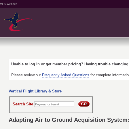
VFS Website
Unable to log in or get member pricing? Having trouble changin
Please review our
Frequently Asked Questions
for complete informati
Vertical Flight Library & Store
Search Site
Adapting Air to Ground Acquisition Systems 