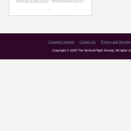
Customer Support
Contact Us
Privacy and Security 
Copyright © 2026 The Vertical Flight Society. All rights 