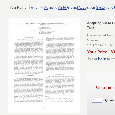
Your Path :
Home
>
Adapting Air to Ground Acquisition Systems to t
Adapting Air to G
Task
Presented at Foru
5 pages
SKU # : 45_0_076
Your Price : $
Join or
log in
to re
Be sure to
lo
Quanti