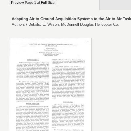
Adapting Air to Ground Acquisition Systems to the Air to Air Task
Authors / Details: E. Wilson, McDonnell Douglas Helicopter Co.