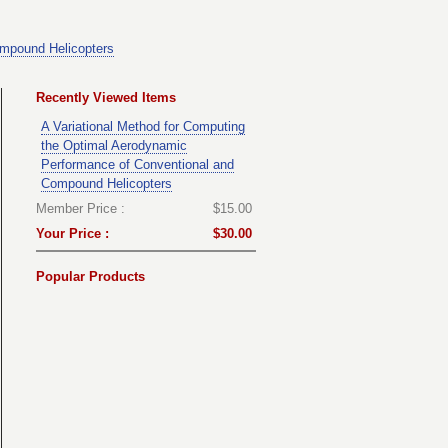
ompound Helicopters
Recently Viewed Items
A Variational Method for Computing
the Optimal Aerodynamic
Performance of Conventional and
Compound Helicopters
Member Price :
$15.00
Your Price :
$30.00
Popular Products