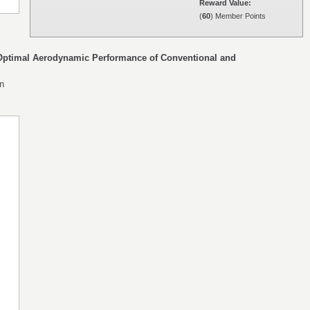
Reward Value:
(
60
) Member Points
 Optimal Aerodynamic Performance of Conventional and
en