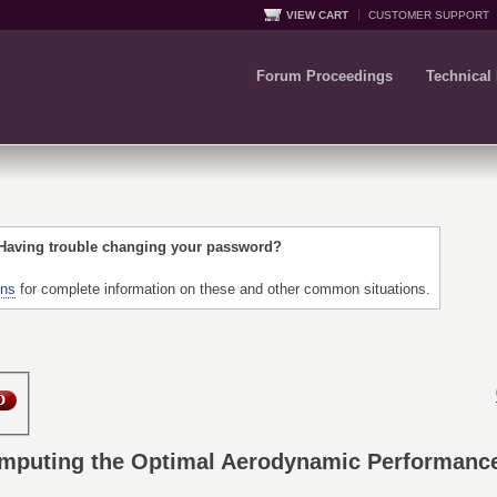
VIEW CART
CUSTOMER SUPPORT
Forum Proceedings
Technical
 Having trouble changing your password?
ons
for complete information on these and other common situations.
omputing the Optimal Aerodynamic Performance