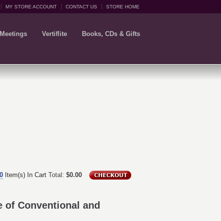
MY STORE ACCOUNT
CONTACT US
STORE HOME
 Meetings
Vertiflite
Books, CDs & Gifts
0
Item(s) In Cart
Total:
$0.00
 of Conventional and