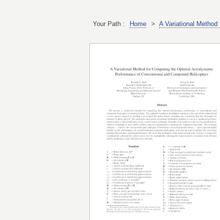
Your Path :
Home
>
A Variational Method