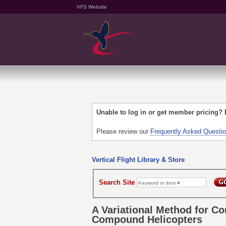
VFS Website
Unable to log in or get member pricing?
Please review our
Frequently Asked Questi
Vertical Flight Library & Store
Search Site
A Variational Method for C
Compound Helicopters