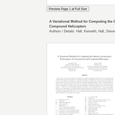
A Variational Method for Computing the
Compound Helicopters
Authors / Details: Hall, Kenneth; Hall, Stev