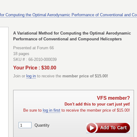
 for Computing the Optimal Aerodynamic Performance of Conventional and C
A Variational Method for Computing the Optimal Aerodynamic
Performance of Conventional and Compound Helicopters
Presented at Forum 66
18 pages
SKU # : 66-2010-000039
Your Price : $30.00
Join or
log in
to receive the
member price of $15.00!
VFS member?
Don't add this to your cart just yet!
Be sure to
log in first
to receive the member price of $15.00!
Quantity