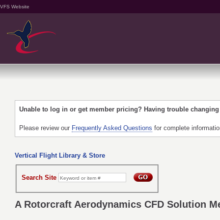
VFS Website
Unable to log in or get member pricing? Having trouble changin
Please review our
Frequently Asked Questions
for complete informati
Vertical Flight Library & Store
Search Site
A Rotorcraft Aerodynamics CFD Solution M