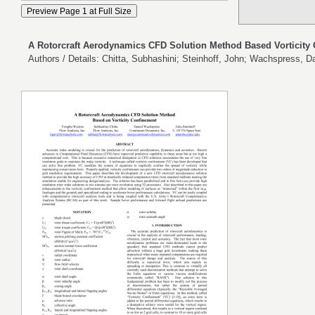
A Rotorcraft Aerodynamics CFD Solution Method Based Vorticity
Authors / Details: Chitta, Subhashini; Steinhoff, John; Wachspress, 