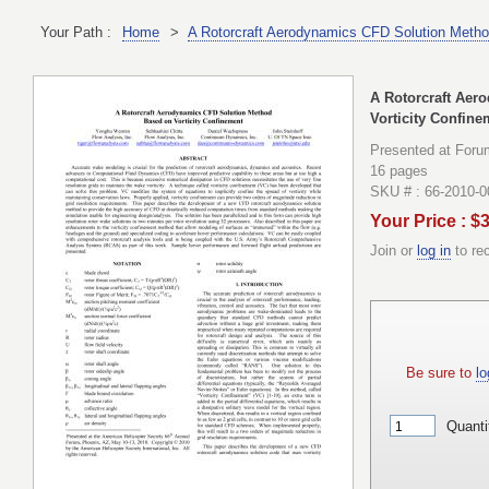
Your Path :
Home
>
A Rotorcraft Aerodynamics CFD Solution Metho
A Rotorcraft Aer
Vorticity Confine
Presented at Foru
16 pages
SKU # : 66-2010-
Your Price : $
Join or
log in
to re
Be sure to
lo
Quanti