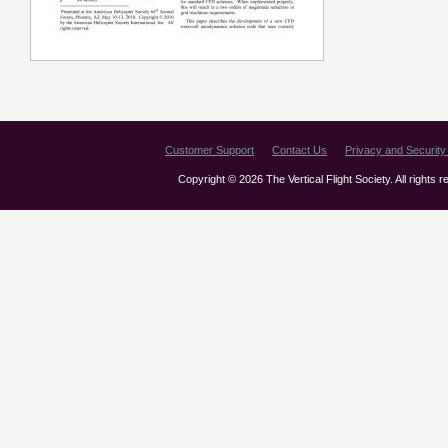
Customer Support
Contact Us
Privacy and Security 
Copyright © 2026 The Vertical Flight Society. All rights 