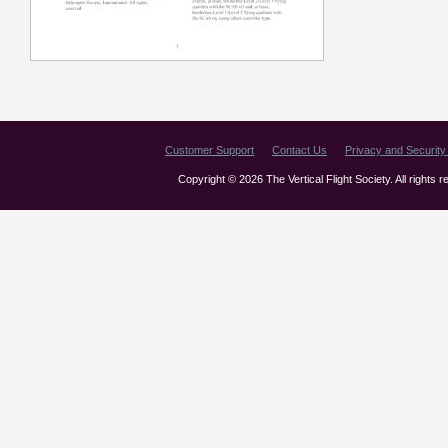
Customer Support
Contact Us
Privacy and Security 
Copyright © 2026 The Vertical Flight Society. All rights 