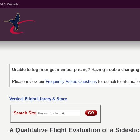
VFS Website
Unable to log in or get member pricing? Having trouble changin
Please review our
Frequently Asked Questions
for complete informati
Vertical Flight Library & Store
Search Site
A Qualitative Flight Evaluation of a Sidestic