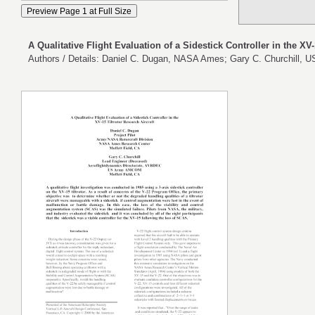
A Qualitative Flight Evaluation of a Sidestick Controller in the XV-
Authors / Details: Daniel C. Dugan, NASA Ames; Gary C. Churchill