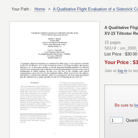
Your Path :
Home
>
A Qualitative Flight Evaluation of a Sidestick Co
A Qualitative Flig
XV-15 Tiltrotor Re
15 pages
SKU # : sm_2000
List Price :
$30.00
Your Price : $
Join or
log in
to re
Be sure to
lo
Quanti