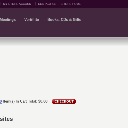
MY STORE ACCOUNT
CONTACT US
STORE HOME
 Meetings
Vertiflite
Books, CDs & Gifts
0
Item(s) In Cart
Total:
$0.00
sites