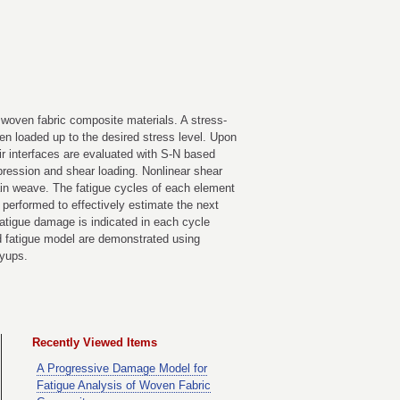
woven fabric composite materials. A stress-
en loaded up to the desired stress level. Upon
eir interfaces are evaluated with S-N based
pression and shear loading. Nonlinear shear
lain weave. The fatigue cycles of each element
 performed to effectively estimate the next
atigue damage is indicated in each cycle
ped fatigue model are demonstrated using
yups.
Recently Viewed Items
A Progressive Damage Model for
Fatigue Analysis of Woven Fabric