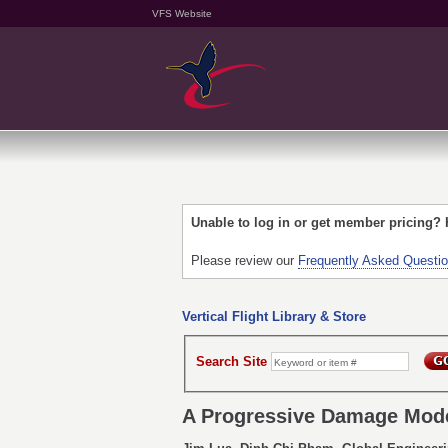
VFS Website
Unable to log in or get member pricing?
Please review our
Frequently Asked Questi
Vertical Flight Library & Store
Search Site
A Progressive Damage Mode