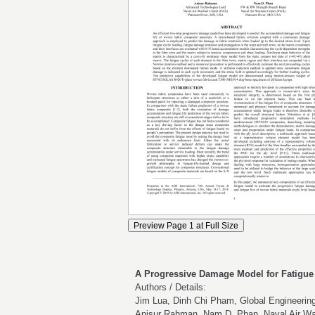
A Progressive Damage Model for Fatigue
Authors / Details:
Jim Lua, Dinh Chi Pham, Global Engineering
Anisur Rahman, Nam D. Phan, Naval Air Wa