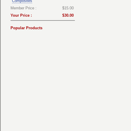
Composites
Member Price :
$15.00
Your Price :
$30.00
Popular Products