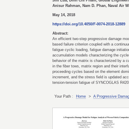
Jim Lua, Dinh Chi Pham, Global Engineerin
Anisur Rahman, Nam D. Phan, Naval Air Wa
May 14, 2018
https://doi.org/10.4050/F-0074-2018-12889
Abstract:
An efficient two-step progressive damage mod
based failure criterion coupled with a contin
fatigue cyclic loading, fatigue damage initiat
accumulation models characterizing the cycle-
behavior of the matrix is characterized by a c
in the fiber tows, matrix region and their int
proceeding cycles based on the element domina
increment, and the stress field is updated acc
tension-tension fatigue of SYNCOGLAS R420 
Your Path :
Home
>
A Progressive Damag