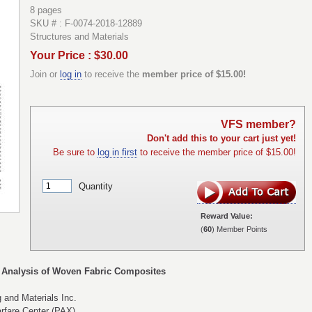
8 pages
SKU # : F-0074-2018-12889
Structures and Materials
Your Price : $30.00
Join or
log in
to receive the
member price of $15.00!
VFS member?
Don't add this to your cart just yet!
Be sure to
log in first
to receive the member price of $15.00!
Quantity
Reward Value:
(
60
) Member Points
 Analysis of Woven Fabric Composites
 and Materials Inc.
rfare Center (PAX)