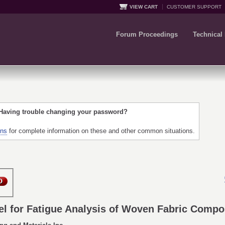
VIEW CART
CUSTOMER SUPPORT
Forum Proceedings
Technical
 Having trouble changing your password?
ons
for complete information on these and other common situations.
l for Fatigue Analysis of Woven Fabric Compo