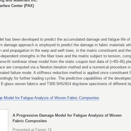
g and Materials Inc.
rfare Center (PAX)
el has been developed to predict the accumulated damage and fatigue life of 
uum damage approach is employed to predict the damage in fabric materials wh
ion and propagation in the warp and weft tows, in the matrix constituent and th
dependent strengths in the fiber tows and the matrix subject to tension, com
urve-fit nonlinear shear model from the static coupon test data of (+45/-45) p
erface are computed via a Newton iteration method and a numerical procedure is
ted failure mode. A stiffness reduction method is applied once constituent f
ordingly for further loading cycles. The predictive capabilities of the develo
E-glass woven fabrics and T300 5HS/914 dog-bone specimens of different la
e Model for Fatigue Analysis of Woven Fabric Composites
A Progressive Damage Model for Fatigue Analysis of Woven
Fabric Composites
Presented at Forum 74