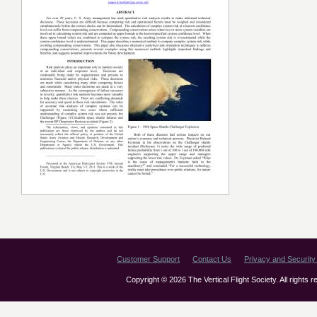
Customer Support
Contact Us
Privacy and Security 
Copyright © 2026 The Vertical Flight Society. All rights 