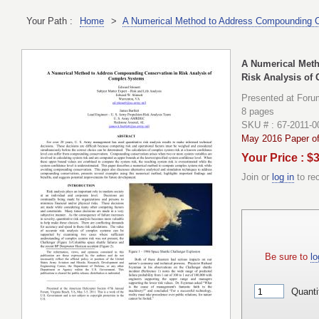
Your Path :
Home
>
A Numerical Method to Address Compounding C
A Numerical Met
Risk Analysis of
Presented at Foru
8 pages
SKU # : 67-2011-0
May 2016 Paper of
Your Price : $
Join or
log in
to re
Be sure to
lo
Quanti