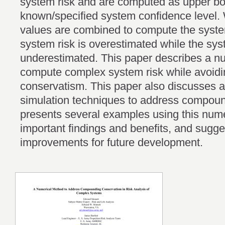
system risk and are computed as upper bo
known/specified system confidence level
values are combined to compute the system
system risk is overestimated while the sys
underestimated. This paper describes a n
compute complex system risk while avoid
conservatism. This paper also discusses al
simulation techniques to address compou
presents several examples using this nume
important findings and benefits, and sugge
improvements for future development.