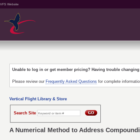
VFS Website
Unable to log in or get member pricing? Having trouble changin
Please review our
Frequently Asked Questions
for complete informati
Vertical Flight Library & Store
Search Site
A Numerical Method to Address Compoundi