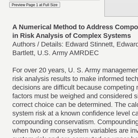
A Numerical Method to Address Compo
in Risk Analysis of Complex Systems
Authors / Details: Edward Stinnett, Edwar
Bartlett, U.S. Army AMRDEC
For over 20 years, U. S. Army management
risk analysis results to make informed tec
decisions are difficult because competing 
factors must be weighed and considered s
correct choice can be determined. The cal
system risk at a known confidence level ca
compounding conservatism. Compounding 
when two or more system variables are inv