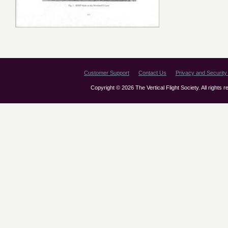
Customer Support
Contact Us
Privacy and Security 
Copyright © 2026 The Vertical Flight Society. All rights 