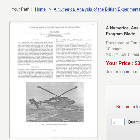
Your Path :
Home
>
A Numerical Analysis of the British Experiment
A Numerical Analy
Program Blade
Presented at Foru
10 pages
SKU # : 45_0_044
Your Price : $
Join or
log in
to re
Be sure to
lo
Quanti