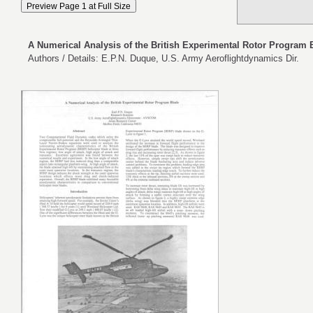
A Numerical Analysis of the British Experimental Rotor Program 
Authors / Details: E.P.N. Duque, U.S. Army Aeroflightdynamics Dir.