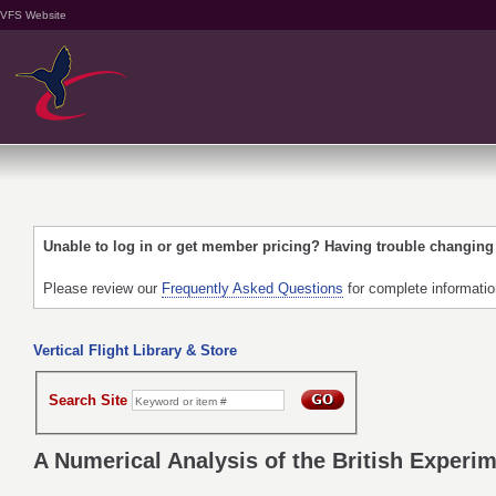
VFS Website
Unable to log in or get member pricing? Having trouble changin
Please review our
Frequently Asked Questions
for complete informati
Vertical Flight Library & Store
Search Site
A Numerical Analysis of the British Experi