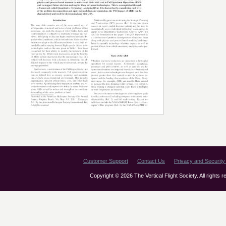
Customer Support
Contact Us
Privacy and Security 
Copyright © 2026 The Vertical Flight Society. All rights 