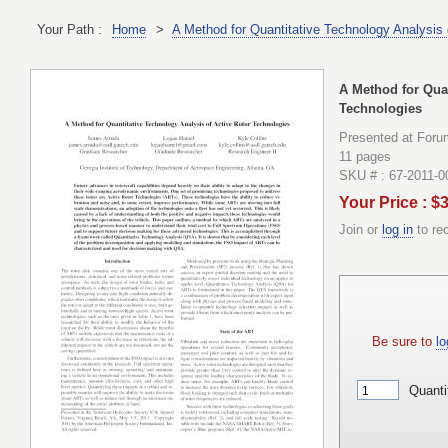
Your Path :
Home
>
A Method for Quantitative Technology Analysis 
A Method for Quan
Technologies
Presented at Foru
11 pages
SKU # : 67-2011-0
Your Price : $
Join or
log in
to re
Be sure to
lo
Quanti