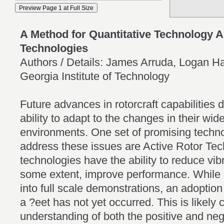
A Method for Quantitative Technology A
Technologies
Authors / Details: James Arruda, Logan Ha
Georgia Institute of Technology
Future advances in rotorcraft capabilities 
ability to adapt to the changes in their w
environments. One set of promising techn
address these issues are Active Rotor Te
technologies have the ability to reduce vib
some extent, improve performance. Whil
into full scale demonstrations, an adoption
a ?eet has not yet occurred. This is likely 
understanding of both the positive and ne