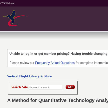
VFS Website
Unable to log in or get member pricing? Having trouble changin
Please review our
Frequently Asked Questions
for complete informati
Vertical Flight Library & Store
Search Site
A Method for Quantitative Technology Analy