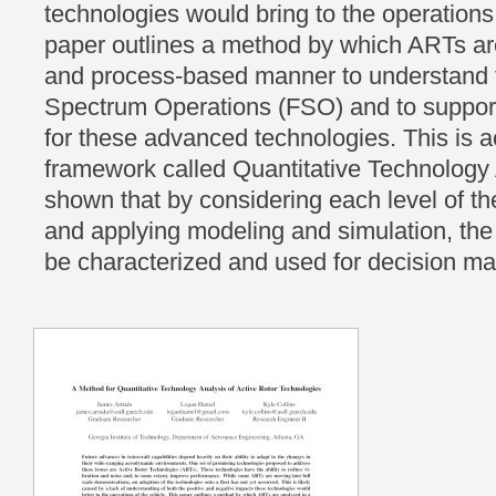
technologies would bring to the operations 
paper outlines a method by which ARTs ar
and process-based manner to understand the
Spectrum Operations (FSO) and to support
for these advanced technologies. This is 
framework called Quantitative Technology A
shown that by considering each level of t
and applying modeling and simulation, th
be characterized and used for decision m