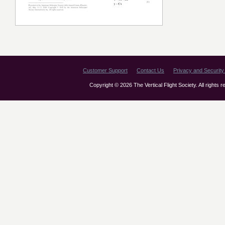
Customer Support
Contact Us
Privacy and Security 
Copyright © 2026 The Vertical Flight Society. All rights 