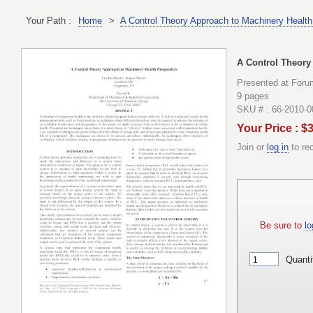
Your Path :
Home
>
A Control Theory Approach to Machinery Health
A Control Theory
Presented at Foru
9 pages
SKU # : 66-2010-
Your Price : $
Join or
log in
to re
Be sure to
lo
Quanti