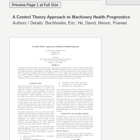
A Control Theory Approach to Machinery Health Prognostics
Authors / Details: Bechhoefer, Eric; He, David; Menon, Praneet