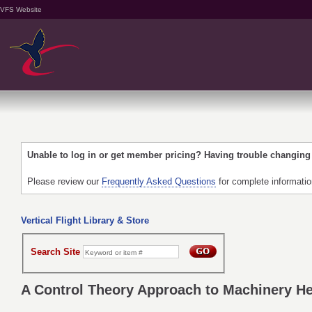
VFS Website
Unable to log in or get member pricing? Having trouble changin
Please review our
Frequently Asked Questions
for complete informati
Vertical Flight Library & Store
Search Site
A Control Theory Approach to Machinery He