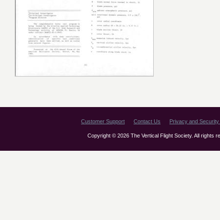
Customer Support
Contact Us
Privacy and Security 
Copyright © 2026 The Vertical Flight Society. All rights 