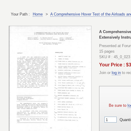
Your Path :
Home
>
A Comprehensive Hover Test of the Airloads and
A Comprehensive H
Extensively Inst
Presented at Foru
15 pages
SKU # : 45_0_023
Your Price : $
Join or
log in
to re
Be sure to
lo
Quanti