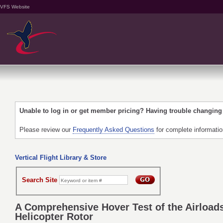
VFS Website
Unable to log in or get member pricing? Having trouble changin
Please review our
Frequently Asked Questions
for complete informati
Vertical Flight Library & Store
Search Site
A Comprehensive Hover Test of the Airloads
Helicopter Rotor