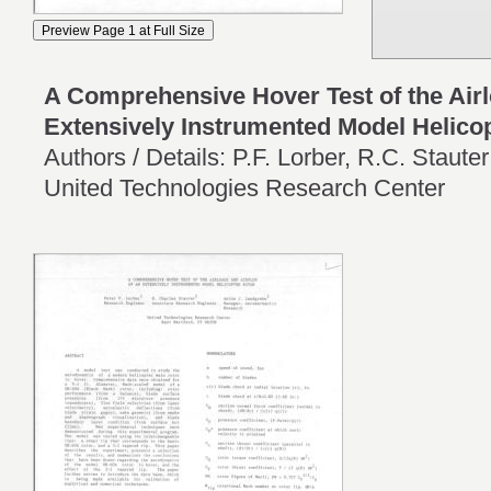
A Comprehensive Hover Test of the Airl
Extensively Instrumented Model Helico
Authors / Details: P.F. Lorber, R.C. Staute
United Technologies Research Center