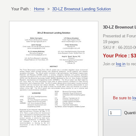
Your Path :
Home
>
3D-LZ Brownout Landing Solution
3D-LZ Brownout 
Presented at Forum
19 pages
SKU # : 66-2010-
Your Price : $
Join or
log in
to re
Be sure to
lo
Quanti