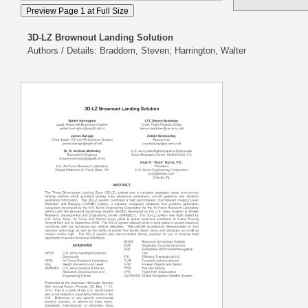
3D-LZ Brownout Landing Solution
Authors / Details: Braddom, Steven; Harrington, Walter