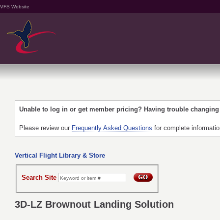
VFS Website
Unable to log in or get member pricing? Having trouble changin
Please review our
Frequently Asked Questions
for complete informati
Vertical Flight Library & Store
Search Site
3D-LZ Brownout Landing Solution