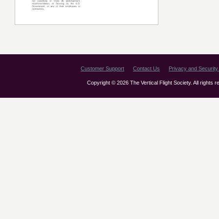
Customer Support
Contact Us
Privacy and Security 
Copyright © 2026 The Vertical Flight Society. All rights 