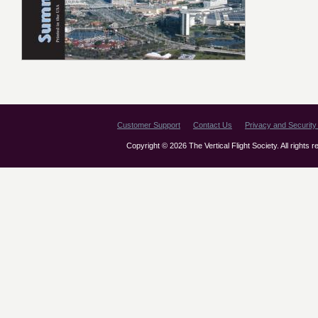
Customer Support
Contact Us
Privacy and Security 
Copyright © 2026 The Vertical Flight Society. All rights 