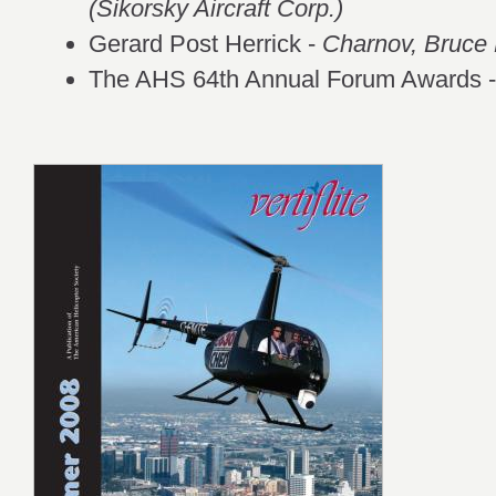
(Sikorsky Aircraft Corp.)
Gerard Post Herrick -
Charnov, Bruce 
The AHS 64th Annual Forum Awards 