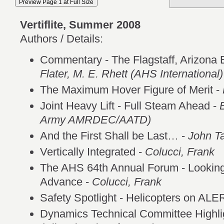
Vertiflite, Summer 2008
Authors / Details:
Commentary - The Flagstaff, Arizona E
Flater, M. E. Rhett (AHS International)
The Maximum Hover Figure of Merit -
Joint Heavy Lift - Full Steam Ahead -
Army AMRDEC/AATD)
And the First Shall be Last… -
John T
Vertically Integrated -
Colucci, Frank
The AHS 64th Annual Forum - Looking 
Advance -
Colucci, Frank
Safety Spotlight - Helicopters on AL
Dynamics Technical Committee Highli