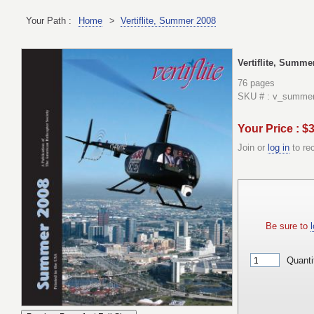
Your Path :
Home
>
Vertiflite, Summer 2008
Vertiflite, Summe
76 pages
SKU # : v_summe
Your Price : $
Join or
log in
to re
Be sure to
l
Quanti