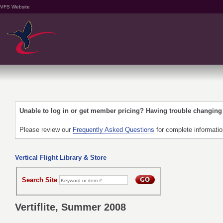
VFS Website
Unable to log in or get member pricing? Having trouble changin
Please review our
Frequently Asked Questions
for complete informati
Vertical Flight Library & Store
Search Site
Vertiflite, Summer 2008