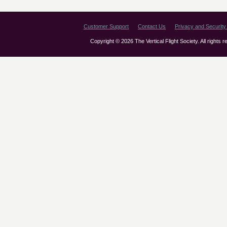
Customer Support
Contact Us
Privacy and Security 
Copyright © 2026 The Vertical Flight Society. All rights 