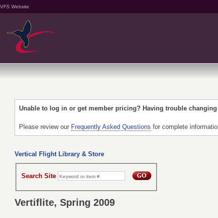
VFS Website
Unable to log in or get member pricing? Having trouble changin
Please review our
Frequently Asked Questions
for complete informati
Vertical Flight Library & Store
Search Site
Vertiflite, Spring 2009