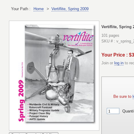
Your Path :
Home
>
Vertiflite, Spring 2009
Vertiflite, Spring
101 pages
SKU # : v_spring_
Your Price : $
Join or
log in
to re
Be sure to
l
Quanti