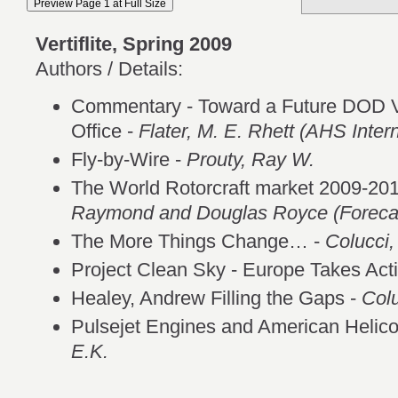
Vertiflite, Spring 2009
Authors / Details:
Commentary - Toward a Future DOD Ve
Office -
Flater, M. E. Rhett (AHS Intern
Fly-by-Wire -
Prouty, Ray W.
The World Rotorcraft market 2009-20
Raymond and Douglas Royce (Forecast
The More Things Change… -
Colucci,
Project Clean Sky - Europe Takes Act
Healey, Andrew Filling the Gaps -
Colu
Pulsejet Engines and American Helico
E.K.