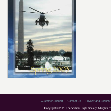
Customer Support
Contact Us
Privacy and Security 
Copyright © 2026 The Vertical Flight Society. All rights 