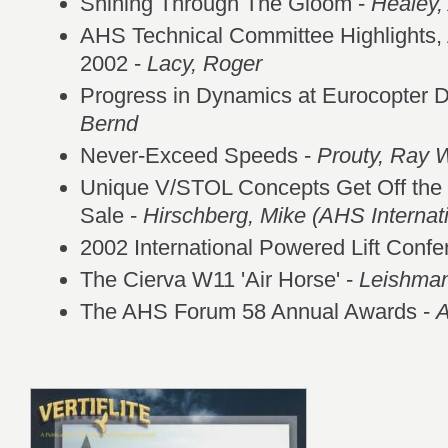
Shining Through The Gloom -
Healey,
AHS Technical Committee Highlights, 
2002 -
Lacy, Roger
Progress in Dynamics at Eurocopter 
Bernd
Never-Exceed Speeds -
Prouty, Ray 
Unique V/STOL Concepts Get Off the
Sale -
Hirschberg, Mike (AHS Internati
2002 International Powered Lift Confe
The Cierva W11 'Air Horse' -
Leishman
The AHS Forum 58 Annual Awards -
A