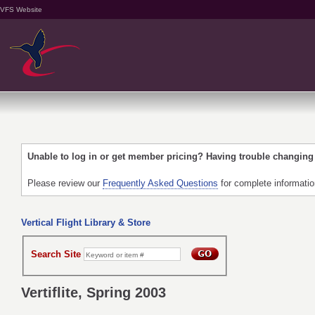
VFS Website
Unable to log in or get member pricing? Having trouble changin
Please review our
Frequently Asked Questions
for complete informati
Vertical Flight Library & Store
Search Site
Vertiflite, Spring 2003