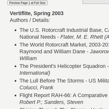
Vertiflite, Spring 2003
Authors / Details:
The U.S. Rotorcraft Industrial Base, Ca
National Needs -
Flater, M. E. Rhett (
The World Rotorcraft Market, 2003-20
Raymond and William Dane -
Jaworow
William
The President's Helicopter Squadron 
International)
The Lull Before The Storms - US Milit
Colucci, Frank
Flight Report RAH-66: A Comparative 
Robert P.; Sanders, Steven