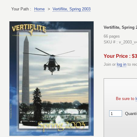
Your Path :
Home
>
Vertiflite, Spring 2003
Vertiflite, Spring
66 pages
SKU # : v_2003_v
Your Price : $
Join or
log in
to re
Be sure to
l
Quanti