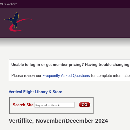
VFS Website
Unable to log in or get member pricing? Having trouble changin
Please review our
Frequently Asked Questions
for complete informati
Vertical Flight Library & Store
Search Site
Vertiflite, November/December 2024