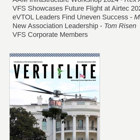
VFS Showcases Future Flight at Airtec 20
eVTOL Leaders Find Uneven Success -
M
New Association Leadership -
Tom Risen
VFS Corporate Members