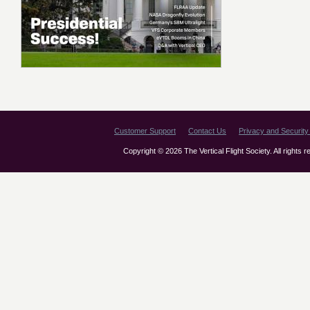
Customer Support
Contact Us
Privacy and Security 
Copyright © 2026 The Vertical Flight Society. All rights 