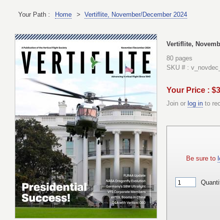
Your Path :
Home
>
Vertiflite, November/December 2024
Vertiflite, Nove
80 pages
SKU # : v_novdec
Your Price : $
Join or
log in
to re
Be sure to
l
Quanti