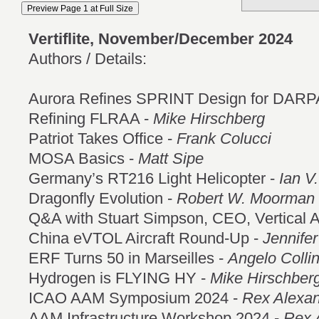
Vertiflite, November/December 2024
Authors / Details:
Aurora Refines SPRINT Design for DARP
Refining FLRAA -
Mike Hirschberg
Patriot Takes Office -
Frank Colucci
MOSA Basics -
Matt Sipe
Germany’s RT216 Light Helicopter -
Ian V.
Dragonfly Evolution -
Robert W. Moorman
Q&A with Stuart Simpson, CEO, Vertical 
China eVTOL Aircraft Round-Up -
Jennife
ERF Turns 50 in Marseilles -
Angelo Colli
Hydrogen is FLYING HY -
Mike Hirschber
ICAO AAM Symposium 2024 -
Rex Alexa
AAM Infrastructure Workshop 2024 -
Rex 