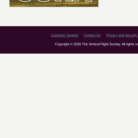
Customer Support
Contact Us
Privacy and Security 
Copyright © 2026 The Vertical Flight Society. All rights 