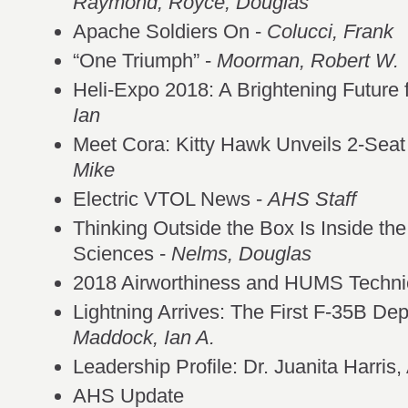
Raymond;
Royce, Douglas
Apache Soldiers On -
Colucci, Frank
“One Triumph” -
Moorman, Robert W.
Heli-Expo 2018: A Brightening Future f
Ian
Meet Cora: Kitty Hawk Unveils 2-Sea
Mike
Electric VTOL News -
AHS Staff
Thinking Outside the Box Is Inside the
Sciences -
Nelms, Douglas
2018 Airworthiness and HUMS Techni
Lightning Arrives: The First F-35B Dep
Maddock, Ian A.
Leadership Profile: Dr. Juanita Harr
AHS Update