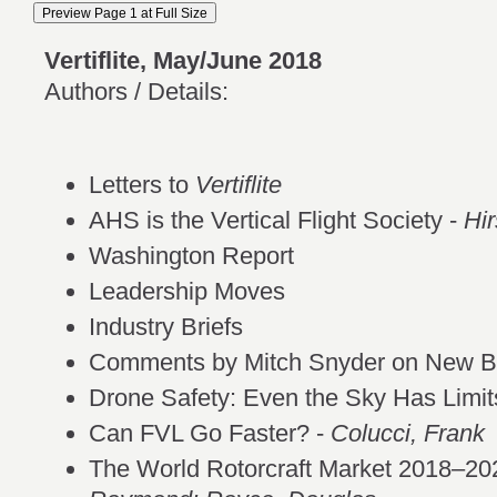
Vertiflite, May/June 2018
Authors / Details:
Letters to
Vertiflite
AHS is the Vertical Flight Society -
Hi
Washington Report
Leadership Moves
Industry Briefs
Comments by Mitch Snyder on New Be
Drone Safety: Even the Sky Has Limit
Can FVL Go Faster? -
Colucci, Frank
The World Rotorcraft Market 2018–20