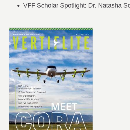
VFF Scholar Spotlight: Dr. Natasha 