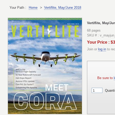
Your Path :
Home
>
Vertiflite, May/June 2018
Vertiflite, May/Ju
68 pages
SKU # : v_mayjun
Your Price : $
Join or
log in
to re
Be sure to
l
Quanti