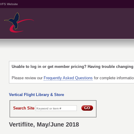
VFS Website
Unable to log in or get member pricing? Having trouble changin
Please review our
Frequently Asked Questions
for complete informati
Vertical Flight Library & Store
Search Site
Vertiflite, May/June 2018