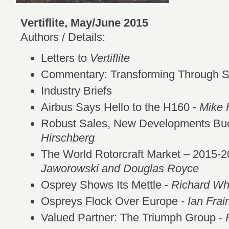
Vertiflite, May/June 2015
Authors / Details:
Letters to
Vertiflite
Commentary: Transforming Through 
Industry Briefs
Airbus Says Hello to the H160 -
Mike 
Robust Sales, New Developments Buo
Hirschberg
The World Rotorcraft Market – 2015-2
Jaworowski and Douglas Royce
Osprey Shows Its Mettle -
Richard Whi
Ospreys Flock Over Europe -
Ian Frai
Valued Partner: The Triumph Group -