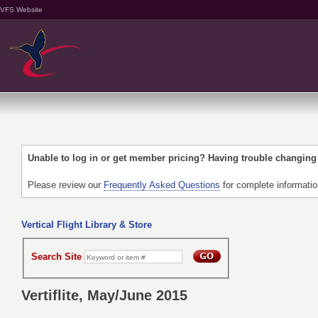
VFS Website
Unable to log in or get member pricing? Having trouble changin
Please review our
Frequently Asked Questions
for complete informati
Vertical Flight Library & Store
Search Site
Vertiflite, May/June 2015