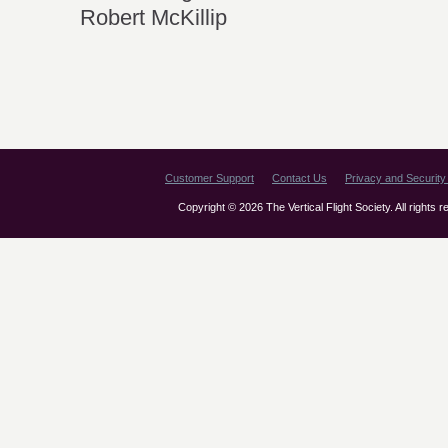
Robert McKillip
Customer Support
Contact Us
Privacy and Security 
Copyright © 2026 The Vertical Flight Society. All rights 