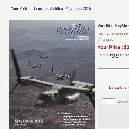
Your Path :
Home
>
Vertiflite, May/June 2015
Vertiflite, May/Ju
SKU # : v_mayjun
64 pages
Your Price : $
Join or
log in
to re
Be sure to
l
Quanti