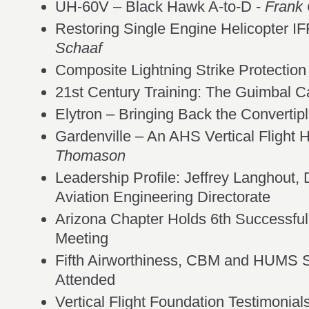
UH-60V – Black Hawk A-to-D -
Frank 
Restoring Single Engine Helicopter IFR
Schaaf
Composite Lightning Strike Protecti
21st Century Training: The Guimbal C
Elytron – Bringing Back the Convertip
Gardenville – An AHS Vertical Flight H
Thomason
Leadership Profile: Jeffrey Langhout,
Aviation Engineering Directorate
Arizona Chapter Holds 6th Successfu
Meeting
Fifth Airworthiness, CBM and HUMS Sp
Attended
Vertical Flight Foundation Testimonials