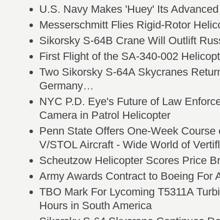
U.S. Navy Makes 'Huey' Its Advanced
Messerschmitt Flies Rigid-Rotor Helic
Sikorsky S-64B Crane Will Outlift Rus
First Flight of the SA-340-002 Helicop
Two Sikorsky S-64A Skycranes Return
Germany…
NYC P.D. Eye's Future of Law Enforcem
Camera in Patrol Helicopter
Penn State Offers One-Week Course 
V/STOL Aircraft - Wide World of Vertifl
Scheutzow Helicopter Scores Price B
Army Awards Contract to Boeing For A
TBO Mark For Lycoming T5311A Turbi
Hours in South America