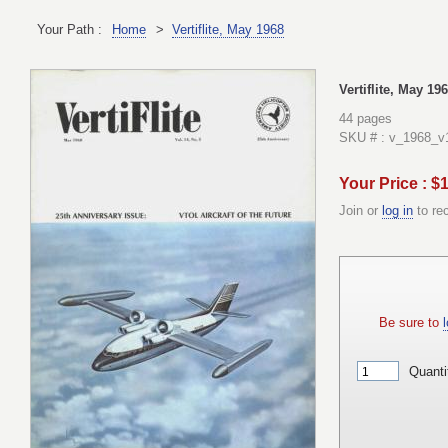
Your Path :
Home
>
Vertiflite, May 1968
Vertiflite, May 19
44 pages
SKU # : v_1968_v
Your Price : $
Join or
log in
to re
Be sure to
l
Quanti