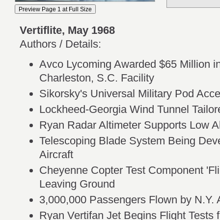
Vertiflite, May 1968
Authors / Details:
Avco Lycoming Awarded $65 Million 
Charleston, S.C. Facility
Sikorsky's Universal Military Pod Acc
Lockheed-Georgia Wind Tunnel Tailo
Ryan Radar Altimeter Supports Low Al
Telescoping Blade System Being Deve
Aircraft
Cheyenne Copter Test Component 'Flie
Leaving Ground
3,000,000 Passengers Flown by N.Y. 
Ryan Vertifan Jet Begins Flight Tests