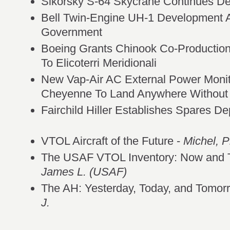
Sikorsky S-64 Skycrane Continues De
Bell Twin-Engine UH-1 Development 
Government
Boeing Grants Chinook Co-Production
To Elicoterri Meridionali
New Vap-Air AC External Power Moni
Cheyenne To Land Anywhere Withou
Fairchild Hiller Establishes Spares De
VTOL Aircraft of the Future -
Michel, Ph
The USAF VTOL Inventory: Now and 
James L. (USAF)
The AH: Yesterday, Today, and Tomor
J.