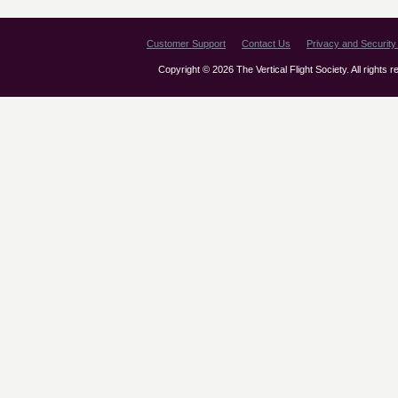
Customer Support
Contact Us
Privacy and Security 
Copyright © 2026 The Vertical Flight Society. All rights 