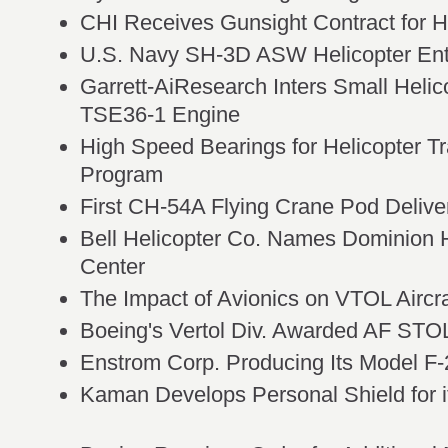
CHI Receives Gunsight Contract for 
U.S. Navy SH-3D ASW Helicopter Ent
Garrett-AiResearch Inters Small Helic
TSE36-1 Engine
High Speed Bearings for Helicopter T
Program
First CH-54A Flying Crane Pod Delive
Bell Helicopter Co. Names Dominion H
Center
The Impact of Avionics on VTOL Aircra
Boeing's Vertol Div. Awarded AF STO
Enstrom Corp. Producing Its Model F
Kaman Develops Personal Shield for i