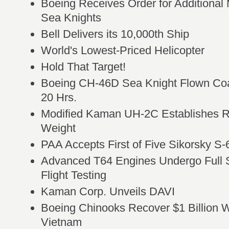
Boeing Receives Order for Additiona
Sea Knights
Bell Delivers its 10,000th Ship
World's Lowest-Priced Helicopter
Hold That Target!
Boeing CH-46D Sea Knight Flown Coa
20 Hrs.
Modified Kaman UH-2C Establishes R
Weight
PAA Accepts First of Five Sikorsky S-
Advanced T64 Engines Undergo Full S
Flight Testing
Kaman Corp. Unveils DAVI
Boeing Chinooks Recover $1 Billion Wor
Vietnam