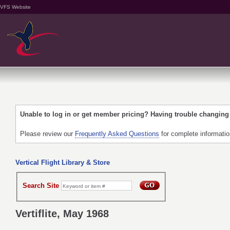
VFS Website
Unable to log in or get member pricing? Having trouble changin
Please review our
Frequently Asked Questions
for complete informati
Vertical Flight Library & Store
Search Site
Vertiflite, May 1968