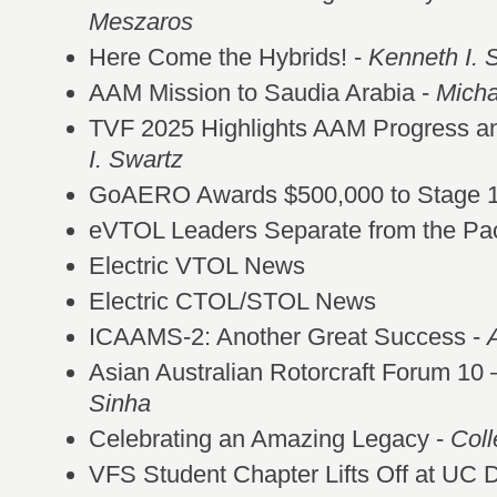
Meszaros
Here Come the Hybrids! -
Kenneth I. 
AAM Mission to Saudia Arabia -
Mich
TVF 2025 Highlights AAM Progress a
I. Swartz
GoAERO Awards $500,000 to Stage 
eVTOL Leaders Separate from the Pa
Electric VTOL News
Electric CTOL/STOL News
ICAAMS-2: Another Great Success -
Asian Australian Rotorcraft Forum 10
Sinha
Celebrating an Amazing Legacy -
Coll
VFS Student Chapter Lifts Off at UC 