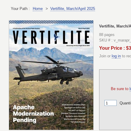
Your Path :
Home
>
Vertiflite, March/April 2025
Vertiflite, March/
88 pages
SKU # : v_marapr
Your Price : $
Join or
log in
to re
Be sure to
l
Quanti