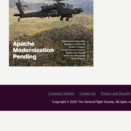
Customer Support
Contact Us
Privacy and Security 
Copyright © 2026 The Vertical Flight Society. All rights 