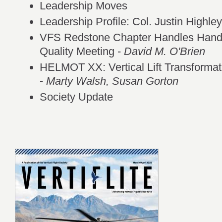
Leadership Moves
Leadership Profile: Col. Justin Highl
VFS Redstone Chapter Handles Handli
Quality Meeting -
David M. O'Brien
HELMOT XX: Vertical Lift Transforma
-
Marty Walsh, Susan Gorton
Society Update