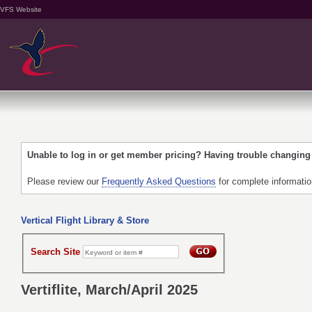
VFS Website
Unable to log in or get member pricing? Having trouble changin
Please review our
Frequently Asked Questions
for complete informati
Vertical Flight Library & Store
Search Site
Vertiflite, March/April 2025