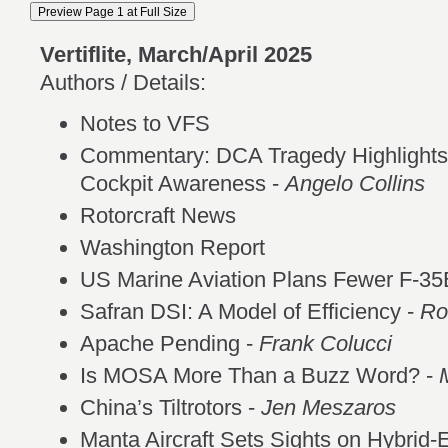
Vertiflite, March/April 2025
Authors / Details:
Notes to VFS
Commentary: DCA Tragedy Highlights
Cockpit Awareness -
Angelo Collins
Rotorcraft News
Washington Report
US Marine Aviation Plans Fewer F-35
Safran DSI: A Model of Efficiency -
Ro
Apache Pending -
Frank Colucci
Is MOSA More Than a Buzz Word? -
China’s Tiltrotors -
Jen Meszaros
Manta Aircraft Sets Sights on Hybrid-E