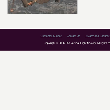
Customer Support
Contact Us
Privacy and Security 
Copyright © 2026 The Vertical Flight Society. All rights 