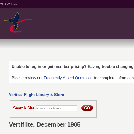
VFS Website
Unable to log in or get member pricing? Having trouble changin
Please review our
Frequently Asked Questions
for complete informati
Vertical Flight Library & Store
Search Site
Vertiflite, December 1965