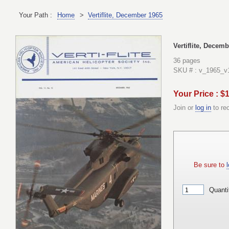
Your Path :
Home
>
Vertiflite, December 1965
Vertiflite, Decem
36 pages
SKU # : v_1965_v
Your Price : $
Join or
log in
to re
Be sure to
l
Quanti