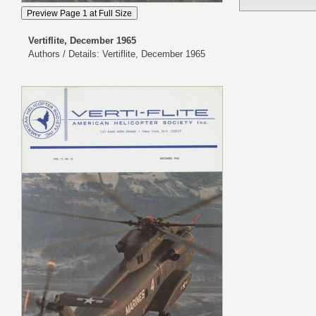
Vertiflite, December 1965
Authors / Details: Vertiflite, December 1965