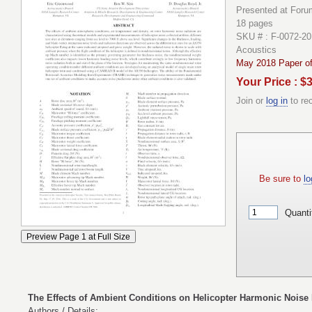
Presented at Forum
18 pages
SKU # : F-0072-20
Acoustics
May 2018 Paper of
Your Price : $
Join or
log in
to re
Be sure to
lo
Quanti
The Effects of Ambient Conditions on Helicopter Harmonic Noise
Authors / Details: