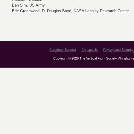
Ben Sim, US Army
Eric Greenwood, D. Douglas Boyd, NASA Langley Research Center
Customer Support
Contact Us
Privacy and Security 
Copyright © 2026 The Vertical Flight Society. All rights 