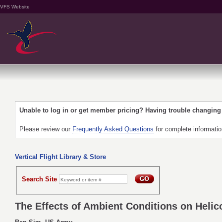
VFS Website
Unable to log in or get member pricing? Having trouble changin
Please review our
Frequently Asked Questions
for complete informati
Vertical Flight Library & Store
Search Site
The Effects of Ambient Conditions on Heli