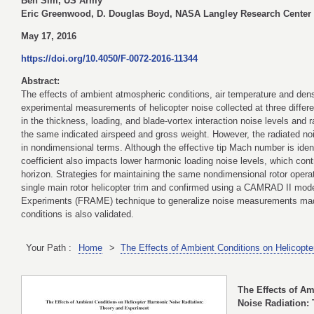
Ben Sim, US Army
Eric Greenwood, D. Douglas Boyd, NASA Langley Research Center
May 17, 2016
https://doi.org/10.4050/F-0072-2016-11344
Abstract:
The effects of ambient atmospheric conditions, air temperature and densi
experimental measurements of helicopter noise collected at three differen
in the thickness, loading, and blade-vortex interaction noise levels and r
the same indicated airspeed and gross weight. However, the radiated nois
in nondimensional terms. Although the effective tip Mach number is iden
coefficient also impacts lower harmonic loading noise levels, which contr
horizon. Strategies for maintaining the same nondimensional rotor operat
single main rotor helicopter trim and confirmed using a CAMRAD II mode
Experiments (FRAME) technique to generalize noise measurements made 
conditions is also validated.
Your Path :
Home
>
The Effects of Ambient Conditions on Helicopt
The Effects of A
Noise Radiation: