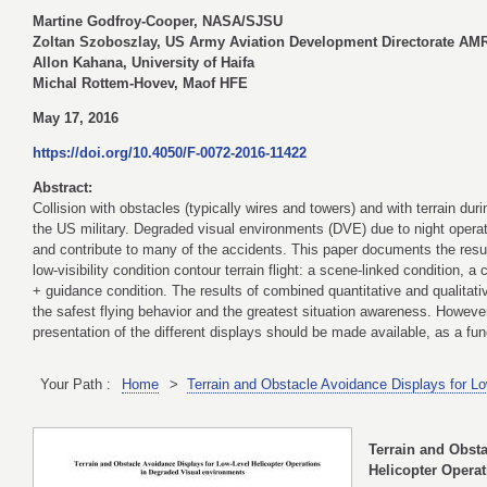
Martine Godfroy-Cooper, NASA/SJSU
Zoltan Szoboszlay, US Army Aviation Development Directorate A
Allon Kahana, University of Haifa
Michal Rottem-Hovev, Maof HFE
May 17, 2016
https://doi.org/10.4050/F-0072-2016-11422
Abstract:
Collision with obstacles (typically wires and towers) and with terrain dur
the US military. Degraded visual environments (DVE) due to night operati
and contribute to many of the accidents. This paper documents the result
low-visibility condition contour terrain flight: a scene-linked condition, 
+ guidance condition. The results of combined quantitative and qualitativ
the safest flying behavior and the greatest situation awareness. However,
presentation of the different displays should be made available, as a func
Your Path :
Home
>
Terrain and Obstacle Avoidance Displays for L
Terrain and Obst
Helicopter Opera