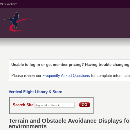
VFS Website
Unable to log in or get member pricing? Having trouble changin
Please review our
Frequently Asked Questions
for complete informati
Vertical Flight Library & Store
Search Site
Terrain and Obstacle Avoidance Displays fo
environments