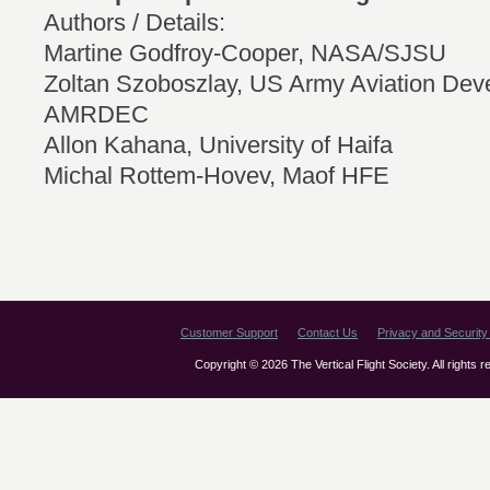
Authors / Details:
Martine Godfroy-Cooper, NASA/SJSU
Zoltan Szoboszlay, US Army Aviation Dev
AMRDEC
Allon Kahana, University of Haifa
Michal Rottem-Hovev, Maof HFE
Customer Support
Contact Us
Privacy and Security 
Copyright © 2026 The Vertical Flight Society. All rights 