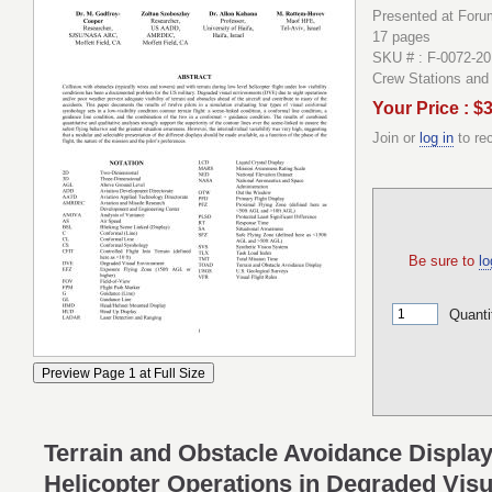
Presented at Forum
17 pages
SKU # : F-0072-20
Crew Stations an
Your Price : $
Join or
log in
to re
Be sure to
lo
Quanti
Terrain and Obstacle Avoidance Display
Helicopter Operations in Degraded Vis