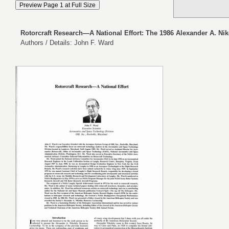
Rotorcraft Research—A National Effort: The 1986 Alexander A. Nik
Authors / Details: John F. Ward