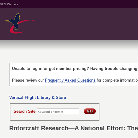
VFS Website
Unable to log in or get member pricing? Having trouble changin
Please review our
Frequently Asked Questions
for complete informati
Vertical Flight Library & Store
Search Site
Rotorcraft Research—A National Effort: The