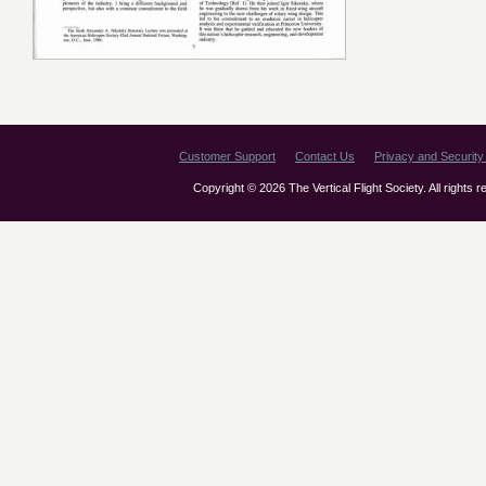
Customer Support
Contact Us
Privacy and Security 
Copyright © 2026 The Vertical Flight Society. All rights 