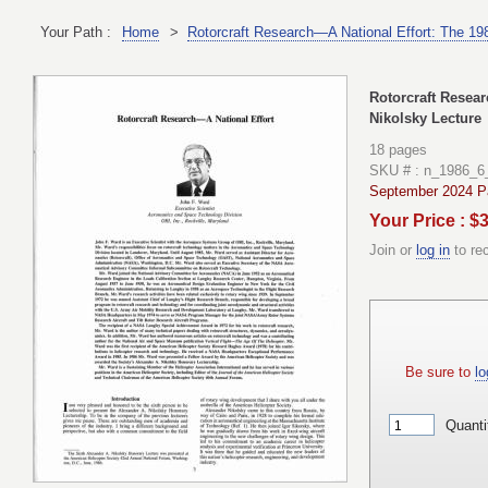
Your Path :
Home
>
Rotorcraft Research—A National Effort: The 19
Rotorcraft Resear
Nikolsky Lecture
18 pages
SKU # : n_1986_6
September 2024 Pa
Your Price : $
Join or
log in
to re
Be sure to
lo
Quanti