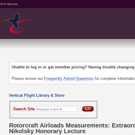
VFS Website
Unable to log in or get member pricing? Having trouble changin
Please review our
Frequently Asked Questions
for complete informati
Vertical Flight Library & Store
Search Site
Rotorcraft Airloads Measurements: Extraord
Nikolsky Honorary Lecture