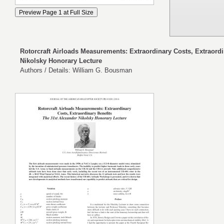
Rotorcraft Airloads Measurements: Extraordinary Costs, Extraordi
Nikolsky Honorary Lecture
Authors / Details: William G. Bousman