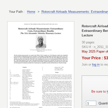
Your Path :
Home
>
Rotorcraft Airloads Measurements: Extraordinar
Rotorcraft Airloa
Extraordinary Ben
Lecture
30 pages
SKU # : n_2011_
May 2025 Paper of
Your Price : $
Join or
log in
to re
Be sure to
l
Quanti