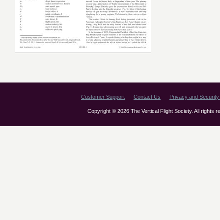
Customer Support
Contact Us
Privacy and Security 
Copyright © 2026 The Vertical Flight Society. All rights 