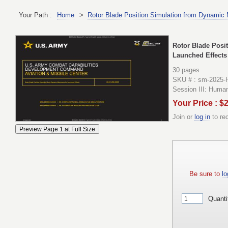
Your Path :
Home
>
Rotor Blade Position Simulation from Dynamic
Rotor Blade Posi
Launched Effects
30 pages
SKU # : sm-2025-H
Session III: Huma
Your Price : $
Join or
log in
to re
Be sure to
lo
Quanti