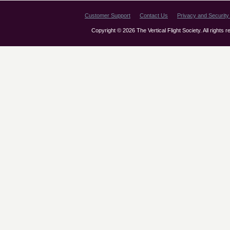
Customer Support
Contact Us
Privacy and Security 
Copyright © 2026 The Vertical Flight Society. All rights 