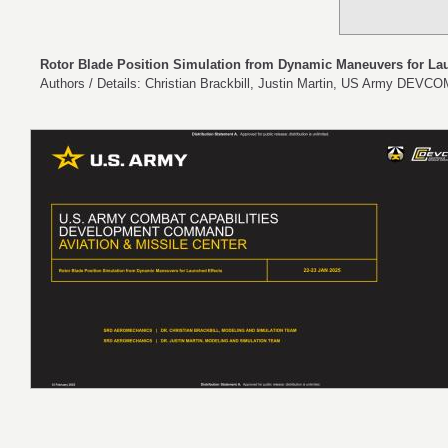
Rotor Blade Position Simulation from Dynamic Maneuvers for La
Authors / Details: Christian Brackbill, Justin Martin, US Army DEV