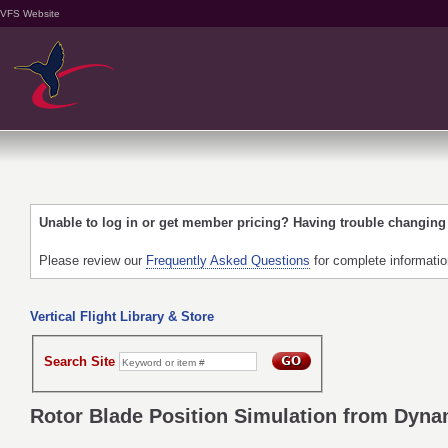
VFS Website
Unable to log in or get member pricing? Having trouble changin
Please review our
Frequently Asked Questions
for complete informati
Vertical Flight Library & Store
Search Site
Rotor Blade Position Simulation from Dyna