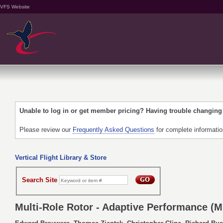
VFS Website
Unable to log in or get member pricing? Having trouble changin
Please review our
Frequently Asked Questions
for complete informati
Vertical Flight Library & Store
Search Site
Multi-Role Rotor - Adaptive Performance (