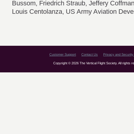
Bussom, Friedrich Straub, Jeffery Coffm
Louis Centolanza, US Army Aviation Deve
Customer Support
Contact Us
Privacy and Security 
Copyright © 2026 The Vertical Flight Society. All rights 