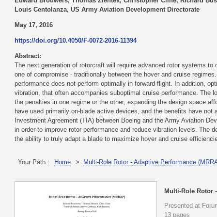
Edward Brouwers, Thomas Zientek, Christopher Cline, Richard Bus
Louis Centolanza, US Army Aviation Development Directorate
May 17, 2016
https://doi.org/10.4050/F-0072-2016-11394
Abstract:
The next generation of rotorcraft will require advanced rotor systems to
one of compromise - traditionally between the hover and cruise regimes.
performance does not perform optimally in forward flight. In addition, o
vibration, that often accompanies suboptimal cruise performance. The lon
the penalties in one regime or the other, expanding the design space af
have used primarily on-blade active devices, and the benefits have not a
Investment Agreement (TIA) between Boeing and the Army Aviation Deve
in order to improve rotor performance and reduce vibration levels. The
the ability to truly adapt a blade to maximize hover and cruise efficiencie
Your Path :
Home
>
Multi-Role Rotor - Adaptive Performance (MRR
Multi-Role Rotor
Presented at Forum
13 pages