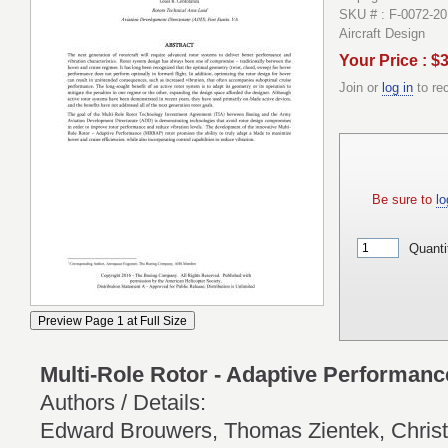
SKU # : F-0072-20
Aircraft Design
Your Price : $
Join or
log in
to re
Be sure to
lo
Quanti
Multi-Role Rotor - Adaptive Performan
Authors / Details:
Edward Brouwers, Thomas Zientek, Christ