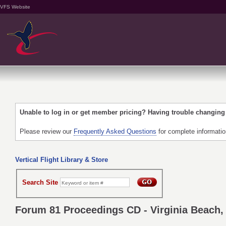
VFS Website
Unable to log in or get member pricing? Having trouble changin
Please review our
Frequently Asked Questions
for complete informati
Vertical Flight Library & Store
Search Site
Forum 81 Proceedings CD - Virginia Beach, 