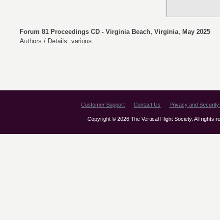
Forum 81 Proceedings CD - Virginia Beach, Virginia, May 2025
Authors / Details: various
Customer Support
Contact Us
Privacy and Security 
Copyright © 2026 The Vertical Flight Society. All rights 