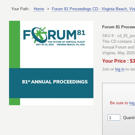
Your Path :
Home
>
Forum 81 Proceedings CD - Virginia Beach, Vir
Forum 81 Proceed
SKU # : cd_81_pr
This CD contains 2
Annual Forum and 
Virginia, May 2025
Your Price : $
Join or
log in
to re
Be sure to
log 
Quanti