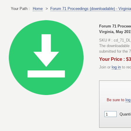
Your Path :
Home
>
Forum 71 Proceedings (downloadable) - Virgini
Forum 71 Proceed
Virginia, May 201
SKU # : cd_71_DL
The downloadable 
submitted for the 
Your Price : $
Join or
log in
to re
Be sure to
log 
Quanti