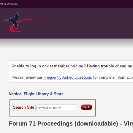
VFS Website
Unable to log in or get member pricing? Having trouble changin
Please review our
Frequently Asked Questions
for complete informati
Vertical Flight Library & Store
Search Site
Forum 71 Proceedings (downloadable) - Virg