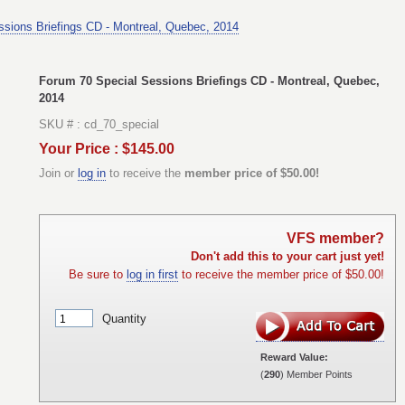
sions Briefings CD - Montreal, Quebec, 2014
Forum 70 Special Sessions Briefings CD - Montreal, Quebec,
2014
SKU # : cd_70_special
Your Price : $145.00
Join or
log in
to receive the
member price of $50.00!
VFS member?
Don't add this to your cart just yet!
Be sure to
log in first
to receive the member price of $50.00!
Quantity
Reward Value:
(
290
) Member Points