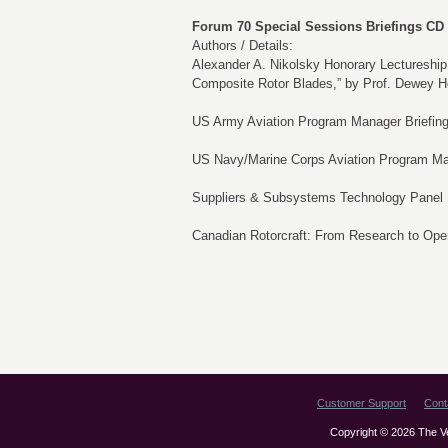
Forum 70 Special Sessions Briefings CD 
Authors / Details:
Alexander A. Nikolsky Honorary Lectureship:
Composite Rotor Blades,” by Prof. Dewey 
US Army Aviation Program Manager Briefin
US Navy/Marine Corps Aviation Program Ma
Suppliers & Subsystems Technology Panel
Canadian Rotorcraft: From Research to Ope
Customer Support
Cont
Copyright © 2026 The Vert