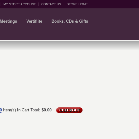
MY STORE ACCOUNT
CONTACT US
STORE HOME
 Meetings
Vertiflite
Books, CDs & Gifts
0
Item(s) In Cart
Total:
$0.00