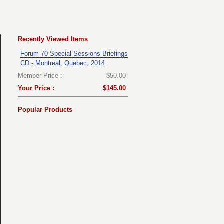
Recently Viewed Items
Forum 70 Special Sessions Briefings
CD - Montreal, Quebec, 2014
Member Price :
$50.00
Your Price :
$145.00
Popular Products