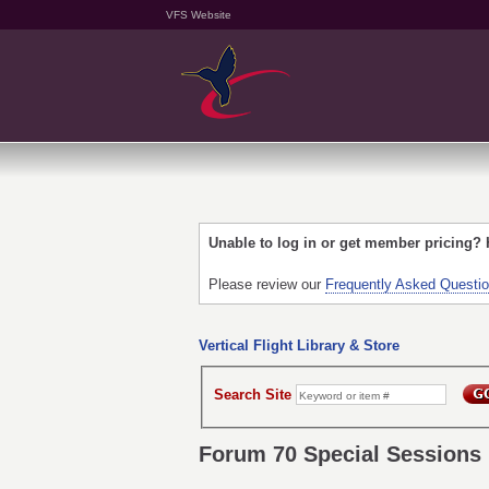
VFS Website
Unable to log in or get member pricing?
Please review our
Frequently Asked Questi
Vertical Flight Library & Store
Search Site
Forum 70 Special Sessions 