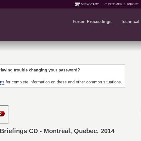
VIEW CART
CUSTOMER SUPPORT
Forum Proceedings
Technical
 Having trouble changing your password?
ons
for complete information on these and other common situations.
Briefings CD - Montreal, Quebec, 2014