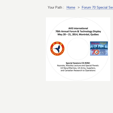
Your Path :
Home
>
Forum 70 Special Ses