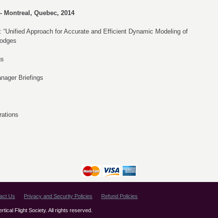
- Montreal, Quebec, 2014
 “Unified Approach for Accurate and Efficient Dynamic Modeling of
Hodges
gs
nager Briefings
rations
act Us
Privacy and Security Policies
Refund Policies
ical Flight Society. All rights reserved.