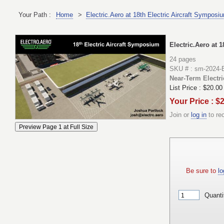
Your Path :
Home
>
Electric.Aero at 18th Electric Aircraft Symposi
Electric.Aero at 
24 pages
SKU # : sm-2024-
Near-Term Electric
List Price :
$20.00
Your Price : $
Join or
log in
to re
Be sure to
lo
Quanti