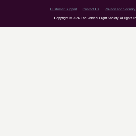
Customer Support
Contact Us
Privacy and Security 
Copyright © 2026 The Vertical Flight Society. All rights 