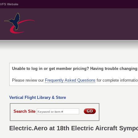
VFS Website
Unable to log in or get member pricing? Having trouble changin
Please review our
Frequently Asked Questions
for complete informati
Vertical Flight Library & Store
Search Site
Electric.Aero at 18th Electric Aircraft Sym