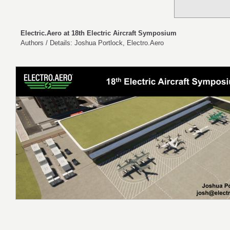
Electric.Aero at 18th Electric Aircraft Symposium
Authors / Details: Joshua Portlock, Electro.Aero