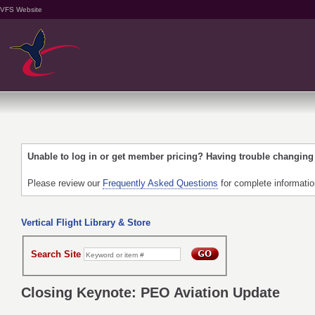
VFS Website
Unable to log in or get member pricing? Having trouble changin
Please review our
Frequently Asked Questions
for complete informati
Vertical Flight Library & Store
Search Site
Closing Keynote: PEO Aviation Update