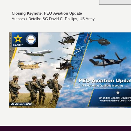
Closing Keynote: PEO Aviation Update
Authors / Details: BG David C. Phillips, US Army