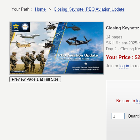
Your Path :
Home
>
Closing Keynote: PEO Aviation Update
Closing Keynote:
14 pages
SKU # : sm-2025-
Day 2 - Closing K
Your Price : $
Join or
log in
to re
Be sure to
lo
Quanti