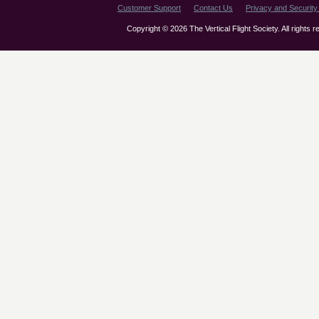
Customer Support
Contact Us
Privacy and Security 
Copyright © 2026 The Vertical Flight Society. All rights 