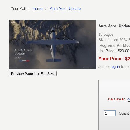
Your Path :
Home
>
Aura Aero: Update
Aura Aero: Updat
18 pages
SKU # : sm-2024
Regional Air Mobi
List Price :
$20.00
Your Price : $
Join or
log in
to re
Be sure to
lo
Quanti