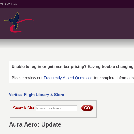
VFS Website
Unable to log in or get member pricing? Having trouble changin
Please review our
Frequently Asked Questions
for complete informati
Vertical Flight Library & Store
Search Site
Aura Aero: Update