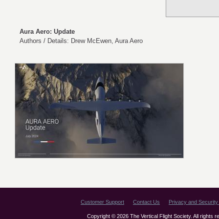
Aura Aero: Update
Authors / Details: Drew McEwen, Aura Aero
Customer Support
Contact Us
Privacy and Security 
Copyright © 2026 The Vertical Flight Society. All rights 