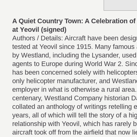
A Quiet Country Town: A Celebration of
at Yeovil (signed)
Authors / Details: Aircraft have been des
tested at Yeovil since 1915. Many famous a
by Westland, including the Lysander, used t
agents to Europe during World War 2. Si
has been concerned solely with helicopte
only helicopter manufacturer, and Westland 
employer in what is otherwise a rural area.
centenary, Westland Company historian D
collated an anthology of writings retelling 
years, all of which will tell the story of a 
relationship with Yeovil, which has rarely b
aircraft took off from the airfield that now li