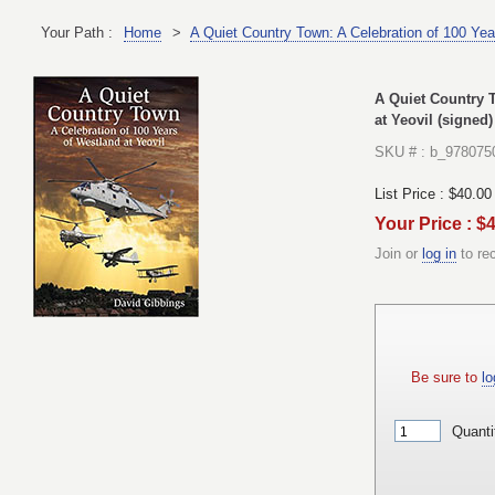
Your Path :
Home
>
A Quiet Country Town: A Celebration of 100 Yea
A Quiet Country T
at Yeovil (signed)
SKU # : b_978075
List Price :
$40.00
Your Price : $
Join or
log in
to re
Be sure to
lo
Quanti