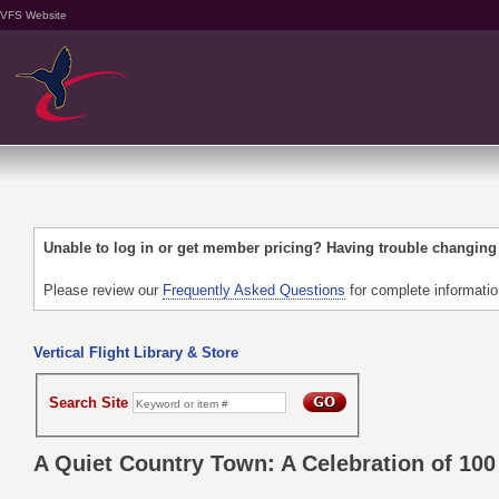
VFS Website
Unable to log in or get member pricing? Having trouble changin
Please review our
Frequently Asked Questions
for complete informati
Vertical Flight Library & Store
Search Site
A Quiet Country Town: A Celebration of 100 