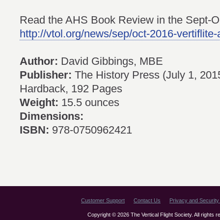
Read the AHS Book Review in the Sept-Oct
http://vtol.org/news/sep/oct-2016-vertiflite
Author:
David Gibbings, MBE
Publisher:
The History Press (July 1, 201
Hardback, 192 Pages
Weight:
15.5 ounces
Dimensions:
ISBN:
978-0750962421
Customer Support
Contact Us
Privacy and Security 
Copyright © 2026 The Vertical Flight Society. All rights 