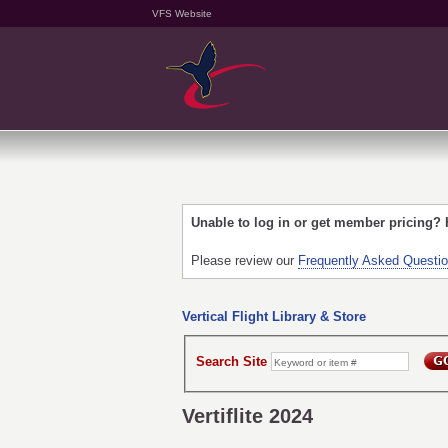
VFS Website
Unable to log in or get member pricing?
Please review our
Frequently Asked Questi
Vertical Flight Library & Store
Search Site
Vertiflite 2024