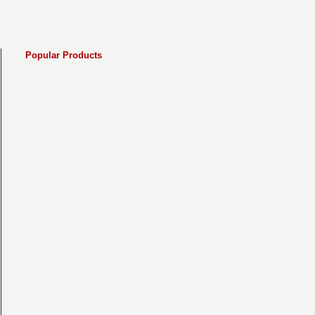
Popular Products