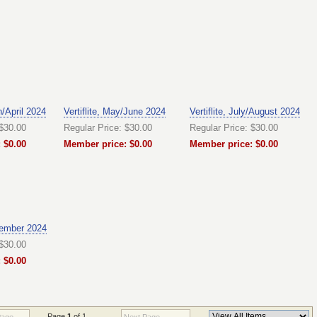
h/April 2024
Vertiflite, May/June 2024
Vertiflite, July/August 2024
 $30.00
Regular Price: $30.00
Regular Price: $30.00
 $0.00
Member price: $0.00
Member price: $0.00
ember 2024
 $30.00
 $0.00
Page
1
of 1
Page
Next Page