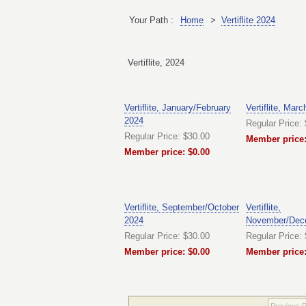
Your Path :
Home
>
Vertiflite 2024
Vertiflite, 2024
Vertiflite, January/February
Vertiflite, Marc
2024
Regular Price:
Regular Price: $30.00
Member price:
Member price: $0.00
Vertiflite, September/October
Vertiflite,
2024
November/Dec
Regular Price: $30.00
Regular Price:
Member price: $0.00
Member price:
Previous 