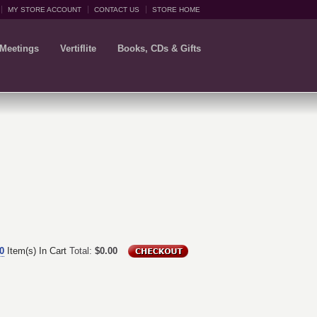
MY STORE ACCOUNT
CONTACT US
STORE HOME
 Meetings
Vertiflite
Books, CDs & Gifts
0
Item(s) In Cart
Total:
$0.00