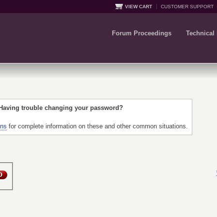
VIEW CART
CUSTOMER SUPPORT
Forum Proceedings
Technical
 Having trouble changing your password?
ons
for complete information on these and other common situations.