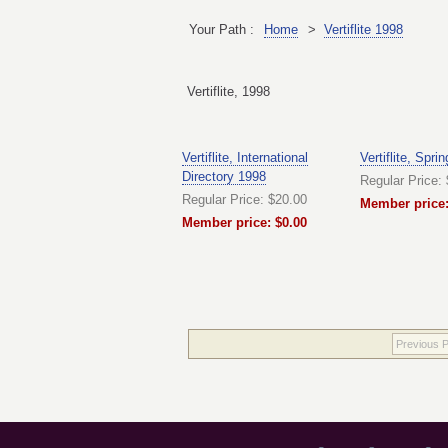
Your Path :
Home
>
Vertiflite 1998
Vertiflite, 1998
Vertiflite, International
Vertiflite, Spri
Directory 1998
Regular Price:
Regular Price: $20.00
Member price:
Member price: $0.00
Previous 