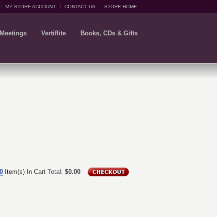
MY STORE ACCOUNT
CONTACT US
STORE HOME
 Meetings
Vertiflite
Books, CDs & Gifts
0
Item(s) In Cart
Total:
$0.00