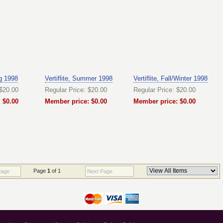
ng 1998
Vertiflite, Summer 1998
Vertiflite, Fall/Winter 1998
 $20.00
Regular Price: $20.00
Regular Price: $20.00
 $0.00
Member price: $0.00
Member price: $0.00
Page
1
of 1
Page
Next Page