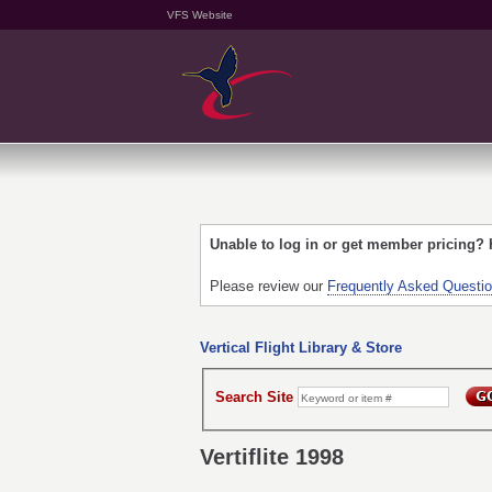
VFS Website
Unable to log in or get member pricing?
Please review our
Frequently Asked Questi
Vertical Flight Library & Store
Search Site
Vertiflite 1998