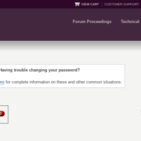
VIEW CART
CUSTOMER SUPPORT
Forum Proceedings
Technical
 Having trouble changing your password?
ons
for complete information on these and other common situations.