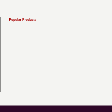
Popular Products