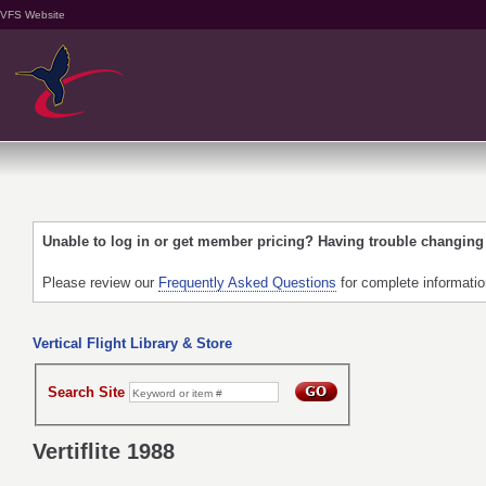
VFS Website
Unable to log in or get member pricing? Having trouble changin
Please review our
Frequently Asked Questions
for complete informati
Vertical Flight Library & Store
Search Site
Vertiflite 1988