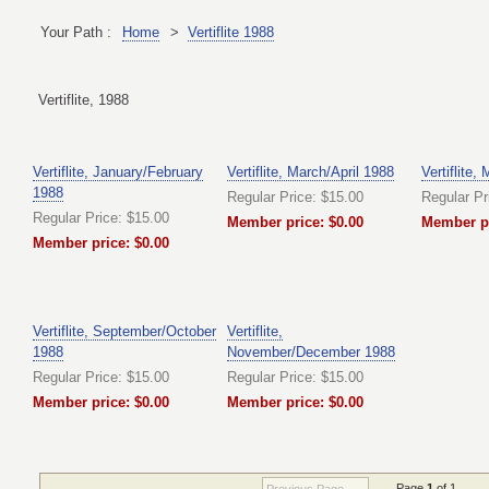
Your Path :
Home
>
Vertiflite 1988
Vertiflite, 1988
Vertiflite, January/February
Vertiflite, March/April 1988
Vertiflite
1988
Regular Price: $15.00
Regular Pr
Regular Price: $15.00
Member price: $0.00
Member pr
Member price: $0.00
Vertiflite, September/October
Vertiflite,
1988
November/December 1988
Regular Price: $15.00
Regular Price: $15.00
Member price: $0.00
Member price: $0.00
Page
1
of 1
Previous Page