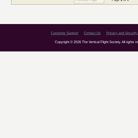
Customer Support
Contact Us
Privacy and Security 
Copyright © 2026 The Vertical Flight Society. All rights 