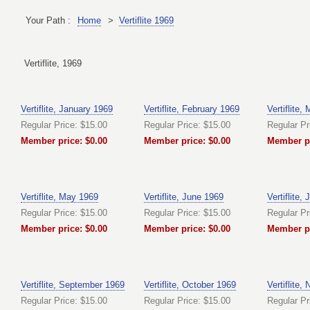
Your Path :
Home
>
Vertiflite 1969
Vertiflite, 1969
Vertiflite, January 1969
Vertiflite, February 1969
Vertiflite,
Regular Price: $15.00
Regular Price: $15.00
Regular Pr
Member price: $0.00
Member price: $0.00
Member pr
Vertiflite, May 1969
Vertiflite, June 1969
Vertiflite,
Regular Price: $15.00
Regular Price: $15.00
Regular Pr
Member price: $0.00
Member price: $0.00
Member pr
Vertiflite, September 1969
Vertiflite, October 1969
Vertiflite
Regular Price: $15.00
Regular Price: $15.00
Regular Pr