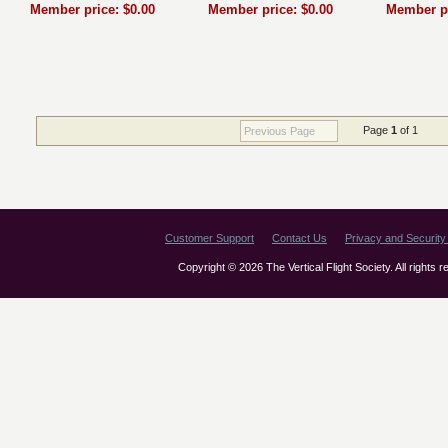
Member price: $0.00
Member price: $0.00
Member pr
Page
1
of 1
Previous Page
Customer Support
Contact Us
Privacy and Security 
Copyright © 2026 The Vertical Flight Society. All rights 