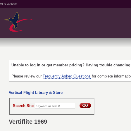
VFS Website
Unable to log in or get member pricing? Having trouble changin
Please review our
Frequently Asked Questions
for complete informati
Vertical Flight Library & Store
Search Site
Vertiflite 1969