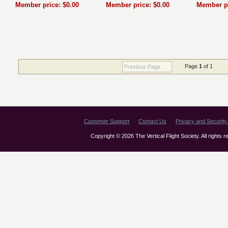
Member price: $0.00
Member price: $0.00
Member pr
Page
1
of 1
Previous Page
Customer Support
Contact Us
Privacy and Security 
Copyright © 2026 The Vertical Flight Society. All rights 