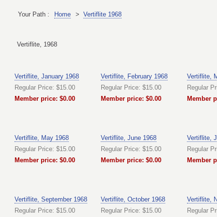
Your Path :
Home
>
Vertiflite 1968
Vertiflite, 1968
Vertiflite, January 1968
Vertiflite, February 1968
Vertiflite,
Regular Price: $15.00
Regular Price: $15.00
Regular Pr
Member price: $0.00
Member price: $0.00
Member pr
Vertiflite, May 1968
Vertiflite, June 1968
Vertiflite,
Regular Price: $15.00
Regular Price: $15.00
Regular Pr
Member price: $0.00
Member price: $0.00
Member pr
Vertiflite, September 1968
Vertiflite, October 1968
Vertiflite
Regular Price: $15.00
Regular Price: $15.00
Regular Pr