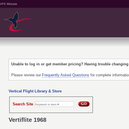
VFS Website
Unable to log in or get member pricing? Having trouble changin
Please review our
Frequently Asked Questions
for complete informati
Vertical Flight Library & Store
Search Site
Vertiflite 1968