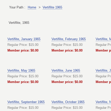
Your Path :
Home
>
Vertiflite 1965
Vertiflite, 1965
Vertiflite, January 1965
Vertiflite, February 1965
Vertiflite,
Regular Price: $15.00
Regular Price: $15.00
Regular Pr
Member price: $0.00
Member price: $0.00
Member pr
Vertiflite, May 1965
Vertiflite, June 1965
Vertiflite,
Regular Price: $15.00
Regular Price: $15.00
Regular Pr
Member price: $0.00
Member price: $0.00
Member pr
Vertiflite, September 1965
Vertiflite, October 1965
Vertiflite
Regular Price: $15.00
Regular Price: $15.00
Regular Pr