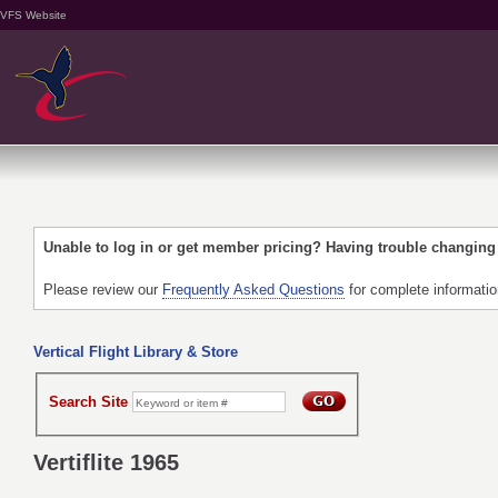
VFS Website
Unable to log in or get member pricing? Having trouble changin
Please review our
Frequently Asked Questions
for complete informati
Vertical Flight Library & Store
Search Site
Vertiflite 1965