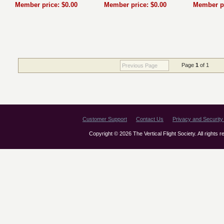
Member price: $0.00
Member price: $0.00
Member pr
Page
1
of 1
Previous Page
Customer Support
Contact Us
Privacy and Security 
Copyright © 2026 The Vertical Flight Society. All rights 