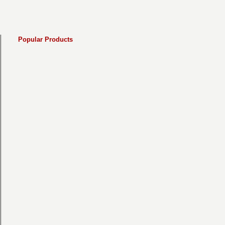
Popular Products