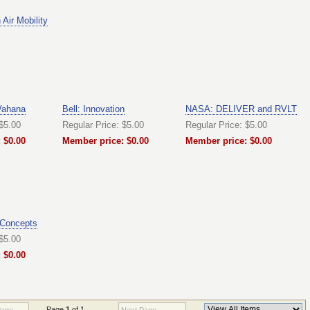
Air Mobility
Vahana
Bell: Innovation
NASA: DELIVER and RVLT
 $5.00
Regular Price: $5.00
Regular Price: $5.00
 $0.00
Member price: $0.00
Member price: $0.00
 Concepts
 $5.00
 $0.00
Page
1
of 1
Page
Next Page