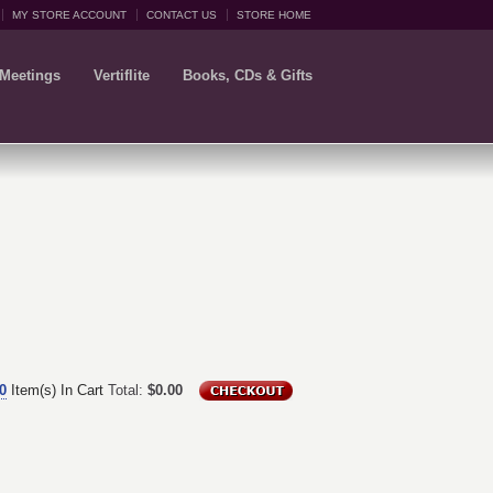
MY STORE ACCOUNT
CONTACT US
STORE HOME
 Meetings
Vertiflite
Books, CDs & Gifts
0
Item(s) In Cart
Total:
$0.00