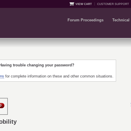
VIEW CART
CUSTOMER SUPPORT
Forum Proceedings
Technical
 Having trouble changing your password?
ons
for complete information on these and other common situations.
bility