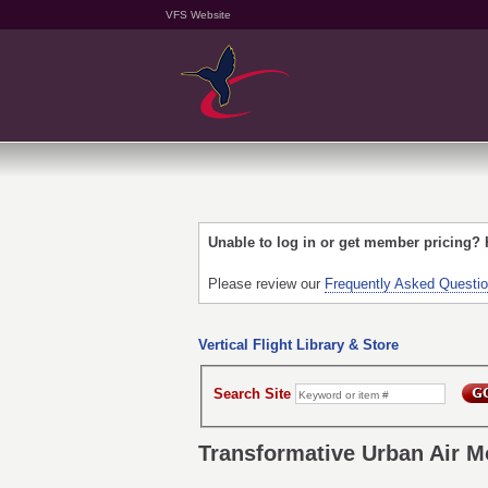
VFS Website
Unable to log in or get member pricing?
Please review our
Frequently Asked Questi
Vertical Flight Library & Store
Search Site
Transformative Urban Air Mo