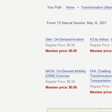
Your Path :
Home
>
Transformative Urban 
Forum 73 Special Session, May 11, 2017
Uber: On-Demand Aviation
A3 by Airbus: 
Regular Price: $5.00
Regular Price:
Member price: $0.00
Member price:
NASA: On-Demand Mobility
FAA: Enabling
(ODM) Overview
Transformative
Transportation
Regular Price: $5.00
Regular Price:
Member price: $0.00
Member price:
Previous 