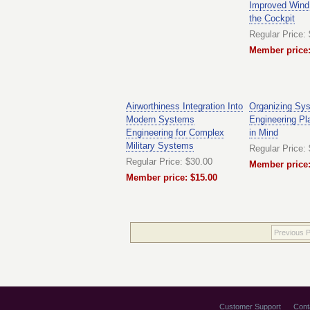
Improved Wind
the Cockpit
Regular Price:
Member price:
Airworthiness Integration Into
Organizing Sy
Modern Systems
Engineering Pl
Engineering for Complex
in Mind
Military Systems
Regular Price:
Regular Price: $30.00
Member price:
Member price: $15.00
Previous 
Customer Support
Cont