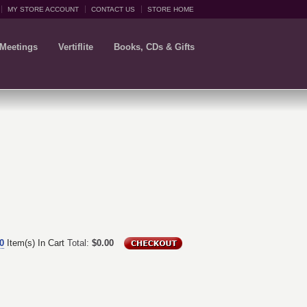
MY STORE ACCOUNT
CONTACT US
STORE HOME
 Meetings
Vertiflite
Books, CDs & Gifts
0
Item(s) In Cart
Total:
$0.00