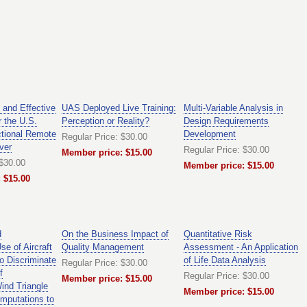
 and Effective
UAS Deployed Live Training:
Multi-Variable Analysis in
r the U.S.
Perception or Reality?
Design Requirements
ctional Remote
Development
Regular Price: $30.00
ver
Regular Price: $30.00
Member price: $15.00
 $30.00
Member price: $15.00
 $15.00
d
On the Business Impact of
Quantitative Risk
e of Aircraft
Quality Management
Assessment - An Application
o Discriminate
of Life Data Analysis
Regular Price: $30.00
f
Regular Price: $30.00
Member price: $15.00
ind Triangle
Member price: $15.00
mputations to