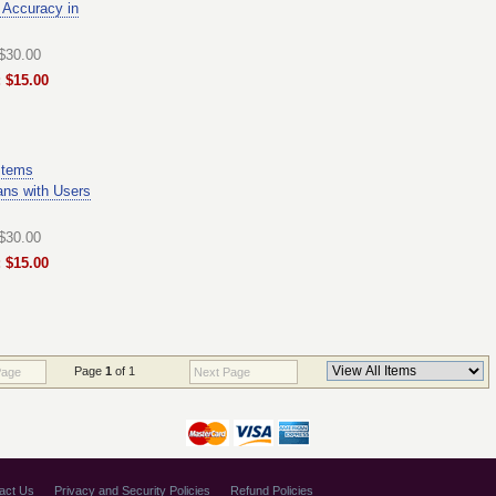
 Accuracy in
 $30.00
 $15.00
stems
ans with Users
 $30.00
 $15.00
Page
1
of 1
Page
Next Page
act Us
Privacy and Security Policies
Refund Policies