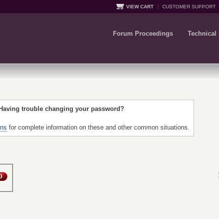
VIEW CART
CUSTOMER SUPPORT
Forum Proceedings
Technical
 Having trouble changing your password?
ons
for complete information on these and other common situations.