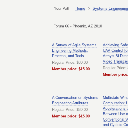
Your Path :
Home
>
Systems Engineering
Forum 66 - Phoenix, AZ 2010
A Survey of Agile Systems
Achieving Safe
Engineering Methods,
UAV Control fo
Process, and Tools
Army's Bi-Dire
Video Transcei
Regular Price: $30.00
Regular Price:
Member price: $15.00
Member price:
A Conversation on Systems
Multistate Win
Engineering Attributes
Computation: Us
Accelerations t
Regular Price: $30.00
Between Use o
Member price: $15.00
Conventional W
and Cycloid Co