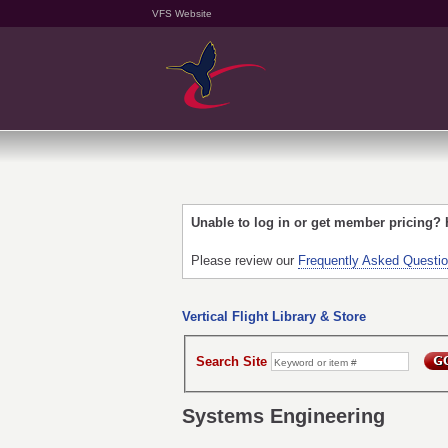
VFS Website
Unable to log in or get member pricing?
Please review our
Frequently Asked Questi
Vertical Flight Library & Store
Search Site
Systems Engineering