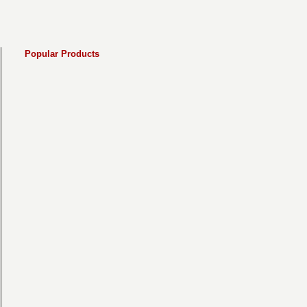
Popular Products