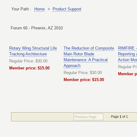
Your Path :
Home
>
Product Support
Forum 66 - Phoenix, AZ 2010
Rotary Wing Structural Life
The Reduction of Composite
RIMFIRE - 
Tracking Architecture
Main Rotor Blade
Reporting 
Maintenance: A Practical
Action Mo
Regular Price: $30.00
Approach
Regular Pr
Member price: $15.00
Regular Price: $30.00
Member pr
Member price: $15.00
Page
1
of 1
Previous Page