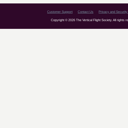
Customer Support
Contact Us
Privacy and Security 
Copyright © 2026 The Vertical Flight Society. All rights 