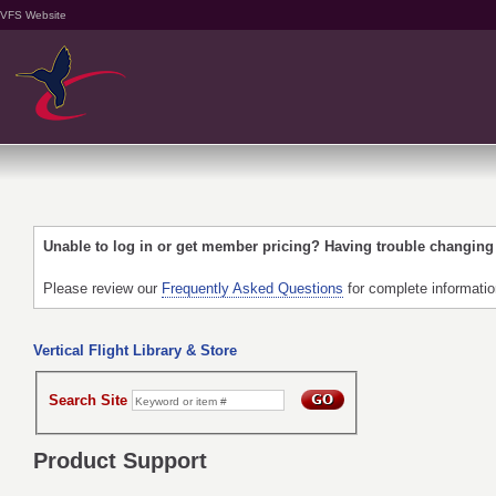
VFS Website
Unable to log in or get member pricing? Having trouble changin
Please review our
Frequently Asked Questions
for complete informati
Vertical Flight Library & Store
Search Site
Product Support