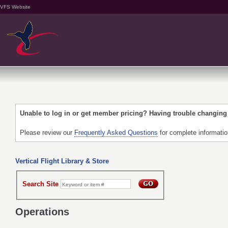
VFS Website
Unable to log in or get member pricing? Having trouble changin
Please review our
Frequently Asked Questions
for complete informati
Vertical Flight Library & Store
Search Site
Operations