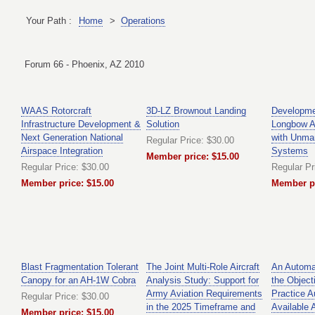
Your Path :
Home
>
Operations
Forum 66 - Phoenix, AZ 2010
WAAS Rotorcraft
3D-LZ Brownout Landing
Developme
Infrastructure Development &
Solution
Longbow A
Next Generation National
with Unman
Regular Price: $30.00
Airspace Integration
Systems
Member price: $15.00
Regular Price: $30.00
Regular Pr
Member price: $15.00
Member pr
Blast Fragmentation Tolerant
The Joint Multi-Role Aircraft
An Automa
Canopy for an AH-1W Cobra
Analysis Study: Support for
the Object
Army Aviation Requirements
Practice A
Regular Price: $30.00
in the 2025 Timeframe and
Available A
Member price: $15.00