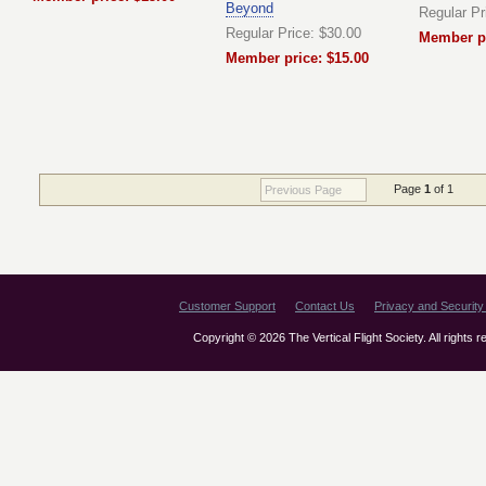
Beyond
Regular Pr
Regular Price: $30.00
Member pr
Member price: $15.00
Page
1
of 1
Previous Page
Customer Support
Contact Us
Privacy and Security 
Copyright © 2026 The Vertical Flight Society. All rights 